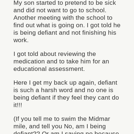
My son started to pretend to be sick
and did not want to go to school.
Another meeting with the school to
find out what is going on. I got told he
is being defiant and not finishing his
work.
I got told about reviewing the
medication and to take him for an
educational assessment.
Here I get my back up again, defiant
is such a harsh word and no one is
being defiant if they feel they cant do
it!!!
(If you tell me to swim the Midmar
mile, and tell you No, am I being
defiant?? Or am I saying no because