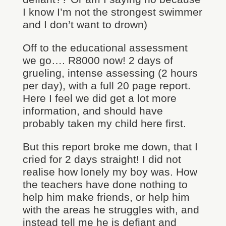
I know I’m not the strongest swimmer
and I don’t want to drown)
Off to the educational assessment
we go…. R8000 now! 2 days of
grueling, intense assessing (2 hours
per day), with a full 20 page report.
Here I feel we did get a lot more
information, and should have
probably taken my child here first.
But this report broke me down, that I
cried for 2 days straight! I did not
realise how lonely my boy was. How
the teachers have done nothing to
help him make friends, or help him
with the areas he struggles with, and
instead tell me he is defiant and