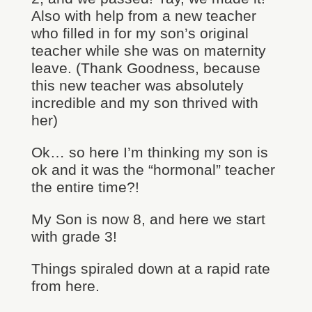
Also with help from a new teacher
who filled in for my son’s original
teacher while she was on maternity
leave. (Thank Goodness, because
this new teacher was absolutely
incredible and my son thrived with
her)
Ok… so here I’m thinking my son is
ok and it was the “hormonal” teacher
the entire time?!
My Son is now 8, and here we start
with grade 3!
Things spiraled down at a rapid rate
from here.