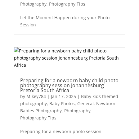
Photography
,
Photography Tips
Let the Moment Happen during your Photo
Session
Preparing for a newborn baby child photo
photography session Johannesburg
Pretoria South Africa
by
Mikey784
|
Jan 17, 2025
|
Baby kids themed
photography
,
Baby Photos
,
General
,
Newborn
Babies Photography
,
Photography
,
Photography Tips
Preparing for a newborn photo session