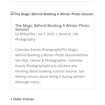
The Magic Behind Booking A Winter Photo
Session
by
Mikey784
|
Jul 7, 2023
|
General
,
Life
,
Photography
Calendar Events PhotographyThe Magic
Behind Booking a Winter Photo SessionAnthea
Van Wyk, Owner & Photographer, Calendar
Events Photography04 July 2023Are you
thinking about booking a photo session, but
feeling unsure about doing it during winter?
Although many...
« Older Entries