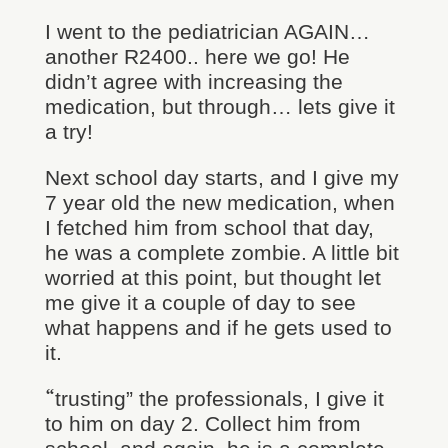
I went to the pediatrician AGAIN…
another R2400.. here we go! He
didn’t agree with increasing the
medication, but through… lets give it
a try!
Next school day starts, and I give my
7 year old the new medication, when
I fetched him from school that day,
he was a complete zombie. A little bit
worried at this point, but thought let
me give it a couple of day to see
what happens and if he gets used to
it.
“
trusting” the professionals, I give it
to him on day 2. Collect him from