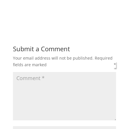
Submit a Comment
Your email address will not be published.
Required
fields are marked
*