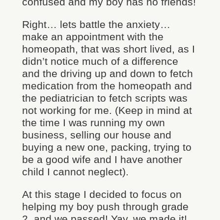
confused and my boy has no friends!
Right… lets battle the anxiety…
make an appointment with the
homeopath, that was short lived, as I
didn’t notice much of a difference
and the driving up and down to fetch
medication from the homeopath and
the pediatrician to fetch scripts was
not working for me. (Keep in mind at
the time I was running my own
business, selling our house and
buying a new one, packing, trying to
be a good wife and I have another
child I cannot neglect).
At this stage I decided to focus on
helping my boy push through grade
2, and we passed! Yay, we made it!