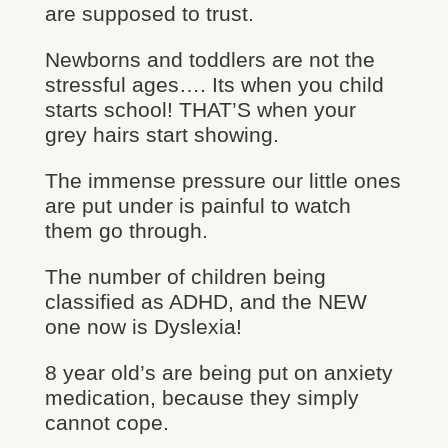
are supposed to trust.
Newborns and toddlers are not the
stressful ages…. Its when you child
starts school! THAT’S when your
grey hairs start showing.
The immense pressure our little ones
are put under is painful to watch
them go through.
The number of children being
classified as ADHD, and the NEW
one now is Dyslexia!
8 year old’s are being put on anxiety
medication, because they simply
cannot cope.