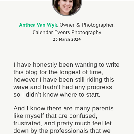
Anthea Van Wyk
, Owner & Photographer,
Calendar Events Photography
23 March 2024
I have honestly been wanting to write
this blog for the longest of time,
however I have been still riding this
wave and hadn’t had any progress
so I didn’t know where to start.
And I know there are many parents
like myself that are confused,
frustrated, and pretty much feel let
down by the professionals that we