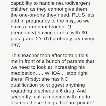
capability to handle neurodivergent
children as they cannot give them
the one-on-one they need. PLUS lets
add in pregnancy to the mix, so we
st
have a pregnant teacher (1
pregnancy) having to deal with 30
plus grade 2’s (I’d probably cry every
day).
This teacher then after term 1 tells
me in front of a bunch of parents that
we need to look at increasing his
medication….. WHOA… stop right
there! Firstly: she has NO
qualification so suggest anything
regarding a schedule 6 drug. And
secondly: call a meeting with me to
discuss these things that are private!