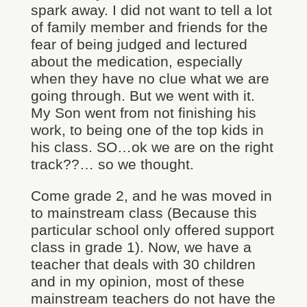
spark away. I did not want to tell a lot
of family member and friends for the
fear of being judged and lectured
about the medication, especially
when they have no clue what we are
going through. But we went with it.
My Son went from not finishing his
work, to being one of the top kids in
his class. SO…ok we are on the right
track??… so we thought.
Come grade 2, and he was moved in
to mainstream class (Because this
particular school only offered support
class in grade 1). Now, we have a
teacher that deals with 30 children
and in my opinion, most of these
mainstream teachers do not have the