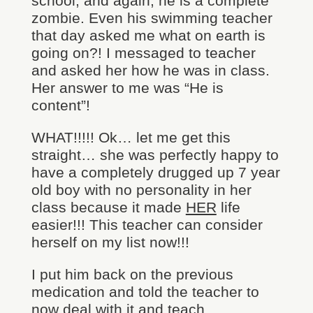
school, and again, he is a complete
zombie. Even his swimming teacher
that day asked me what on earth is
going on?! I messaged to teacher
and asked her how he was in class.
Her answer to me was “He is
content”!
WHAT!!!!! Ok… let me get this
straight… she was perfectly happy to
have a completely drugged up 7 year
old boy with no personality in her
class because it made
HER
life
easier!!! This teacher can consider
herself on my list now!!!
I put him back on the previous
medication and told the teacher to
now deal with it and teach.