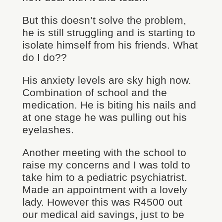
But this doesn’t solve the problem,
he is still struggling and is starting to
isolate himself from his friends. What
do I do??
His anxiety levels are sky high now.
Combination of school and the
medication. He is biting his nails and
at one stage he was pulling out his
eyelashes.
Another meeting with the school to
raise my concerns and I was told to
take him to a pediatric psychiatrist.
Made an appointment with a lovely
lady. However this was R4500 out
our medical aid savings, just to be