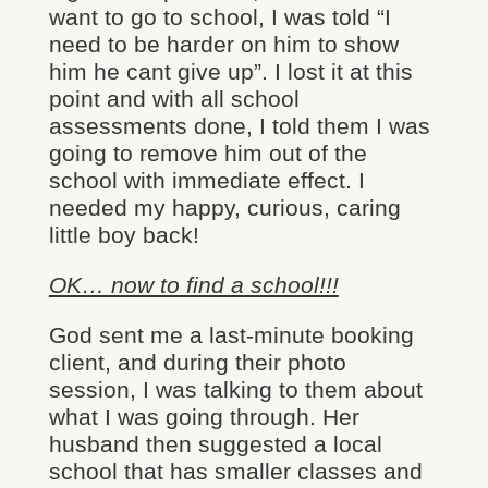
want to go to school, I was told “I
need to be harder on him to show
him he cant give up”. I lost it at this
point and with all school
assessments done, I told them I was
going to remove him out of the
school with immediate effect. I
needed my happy, curious, caring
little boy back!
OK… now to find a school!!!
God sent me a last-minute booking
client, and during their photo
session, I was talking to them about
what I was going through. Her
husband then suggested a local
school that has smaller classes and