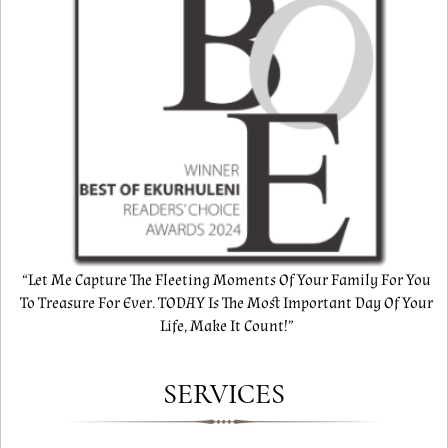
“Let Me Capture The Fleeting Moments Of Your Family For You
To Treasure For Ever. TODAY Is The Most Important Day Of Your
Life, Make It Count!”
SERVICES