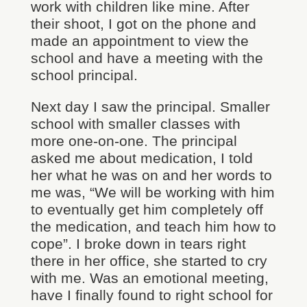
work with children like mine. After
their shoot, I got on the phone and
made an appointment to view the
school and have a meeting with the
school principal.
Next day I saw the principal. Smaller
school with smaller classes with
more one-on-one. The principal
asked me about medication, I told
her what he was on and her words to
me was, “We will be working with him
to eventually get him completely off
the medication, and teach him how to
cope”. I broke down in tears right
there in her office, she started to cry
with me. Was an emotional meeting,
have I finally found to right school for