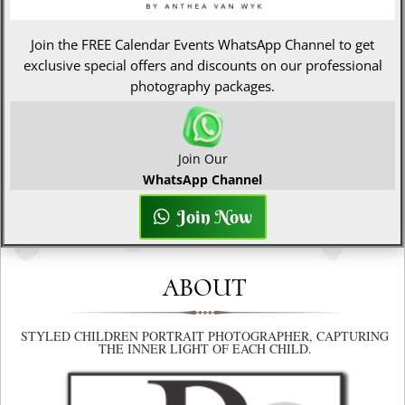
Join the FREE Calendar Events WhatsApp Channel to get
exclusive special offers and discounts on our professional
photography packages.
Join Our
WhatsApp Channel
Join Now
ABOUT
STYLED CHILDREN PORTRAIT PHOTOGRAPHER, CAPTURING
THE INNER LIGHT OF EACH CHILD.