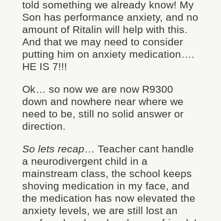
told something we already know! My
Son has performance anxiety, and no
amount of Ritalin will help with this.
And that we may need to consider
putting him on anxiety medication….
HE IS 7!!!
Ok… so now we are now R9300
down and nowhere near where we
need to be, still no solid answer or
direction.
So lets recap
… Teacher cant handle
a neurodivergent child in a
mainstream class, the school keeps
shoving medication in my face, and
the medication has now elevated the
anxiety levels, we are still lost an