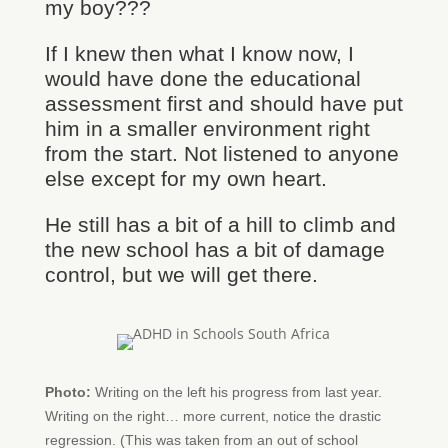
my boy???
If I knew then what I know now, I
would have done the educational
assessment first and should have put
him in a smaller environment right
from the start. Not listened to anyone
else except for my own heart.
He still has a bit of a hill to climb and
the new school has a bit of damage
control, but we will get there.
Photo:
Writing on the left his progress from last year.
Writing on the right… more current, notice the drastic
regression. (This was taken from an out of school