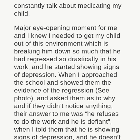
constantly talk about medicating my
child.
Major eye-opening moment for me
and I knew I needed to get my child
out of this environment which is
breaking him down so much that he
had regressed so drastically in his
work, and he started showing signs
of depression. When I approached
the school and showed them the
evidence of the regression (See
photo), and asked them as to why
and if they didn’t notice anything,
their answer to me was “he refuses
to do the work and he is defiant”,
when I told them that he is showing
signs of depression, and he doesn’t