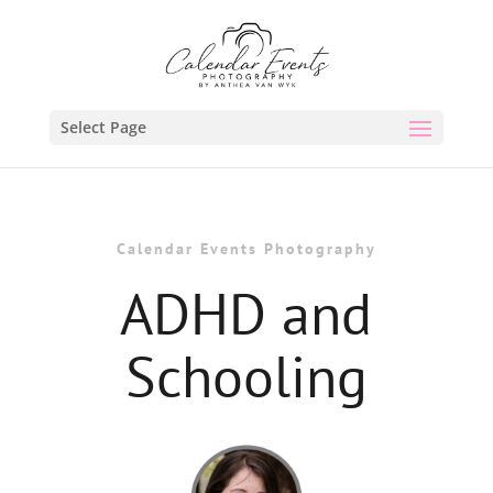
Select Page
Calendar Events Photography
ADHD and
Schooling