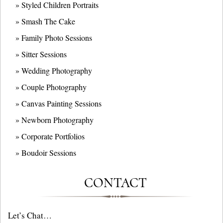
» Styled Children Portraits
» Smash The Cake
» Family Photo Sessions
» Sitter Sessions
» Wedding Photography
» Couple Photography
» Canvas Painting Sessions
» Newborn Photography
» Corporate Portfolios
» B
oudoir Sessions
CONTACT
Let’s Chat…