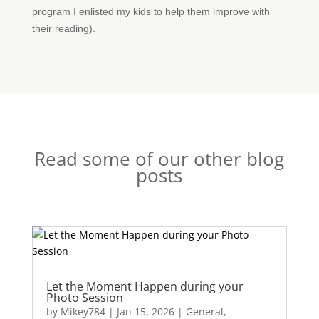
program I enlisted my kids to help them improve with
their reading).
Read some of our other blog
posts
Let the Moment Happen during your
Photo Session
by
Mikey784
|
Jan 15, 2026
|
General
,