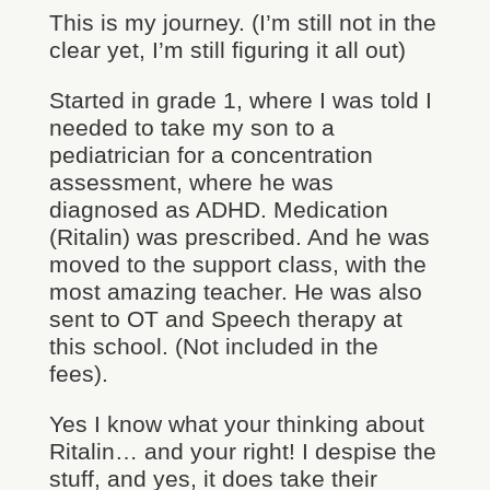
This is my journey. (I’m still not in the
clear yet, I’m still figuring it all out)
Started in grade 1, where I was told I
needed to take my son to a
pediatrician for a concentration
assessment, where he was
diagnosed as ADHD. Medication
(Ritalin) was prescribed. And he was
moved to the support class, with the
most amazing teacher. He was also
sent to OT and Speech therapy at
this school. (Not included in the
fees).
Yes I know what your thinking about
Ritalin… and your right! I despise the
stuff, and yes, it does take their