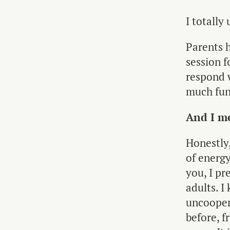
I totall
Parents 
session f
respond 
much fun
And I me
Honestly,
of energy
you, I p
adults. I
uncoopera
before, 