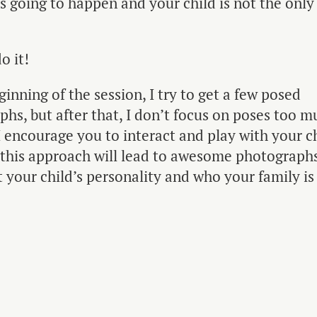
is going to happen and your child is not the only 
o it!
ginning of the session, I try to get a few posed
hs, but after that, I don’t focus on poses too m
I encourage you to interact and play with your ch
 this approach will lead to awesome photographs
 your child’s personality and who your family is