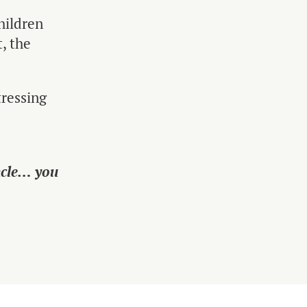
hildren
t, the
tressing
ncle… you