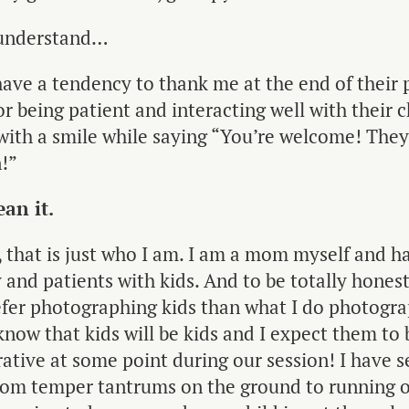
y understand…
have a tendency to thank me at the end of their
or being patient and interacting well with their c
with a smile while saying “You’re welcome! They
!”
an it.
 that is just who I am. I am a mom myself and h
 and patients with kids. And to be totally hones
refer photographing kids than what I do photogr
 know that kids will be kids and I expect them to 
tive at some point during our session! I have se
from temper tantrums on the ground to running o