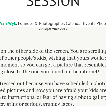
SESSION
 Van Wyk
, Founder & Photographer, Calendar Events Pho
20 September 2019
 on the other side of the screen. You are scrolli
of other people’s kids, wishing that yours would si
a moment so you can get a picture that resemble
 close to the one you found on the internet!
stressed out because you have scheduled a photo
ed pictures and now you are afraid your kids are
n to instructions, or fear of having a photo gallery
sy grins or serious, grumpy faces.