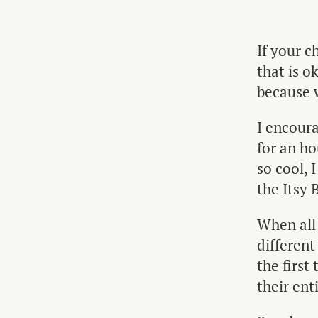
If your c
that is o
because w
I encoura
for an ho
so cool, 
the Itsy 
When all e
different
the first
their ent