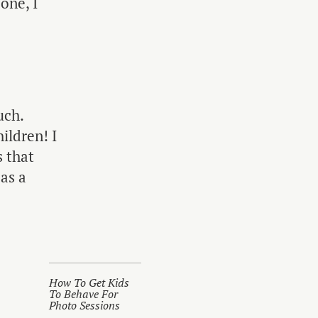
one, I
uch.
ildren! I
 that
 as a
How To Get Kids
To Behave For
Photo Sessions