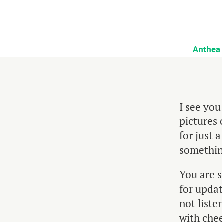
Anthea
I see you
pictures 
for just 
something
You are 
for updat
not liste
with chee