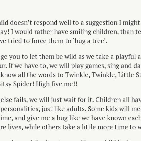
hild doesn’t respond well to a suggestion I might
kay! I would rather have smiling children, than t
e tried to force them to ‘hug a tree’.
ge you to let them be wild as we take a playful
ur. If we have to, we will play games, sing and da
I know all the words to Twinkle, Twinkle, Little S
Bitsy Spider! High five me!!
lse fails, we will just wait for it. Children all ha
 personalities, just like adults. Some kids will m
 time, and give me a hug like we have known eac
ire lives, while others take a little more time to