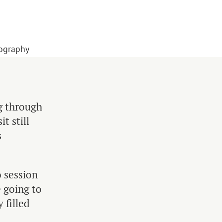
tography
ng through
t still
s
 session
 going to
 filled