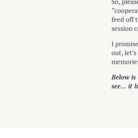
So, pleas
“cooperat
feed off 
session c
I promise
out, let’
memorie
Below is
see… it 