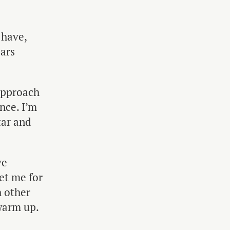
 have,
ears
 approach
nce. I’m
tar and
ve
eet me for
h other
 warm up.