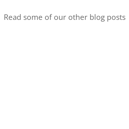
Read some of our other blog posts
Session