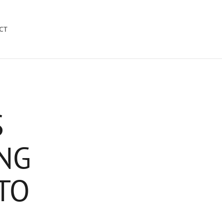
CT
S
NG
TO