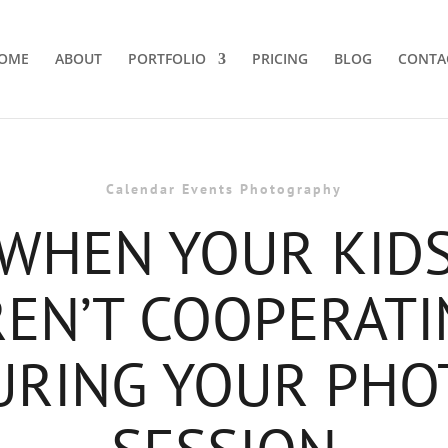
OME
ABOUT
PORTFOLIO
PRICING
BLOG
CONTA
Calendar Events Photography
WHEN YOUR KID
REN’T COOPERATI
URING YOUR PHO