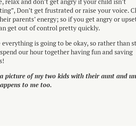
e, relax and don’t get angry if your child isn’t
ing”, Don’t get frustrated or raise your voice. C
their parents’ energy; so if you get angry or upse
an get out of control pretty quickly.
 everything is going to be okay, so rather than s
s spend our hour together having fun and saving
s!
 a picture of my two kids with their aunt and u
happens to me too.