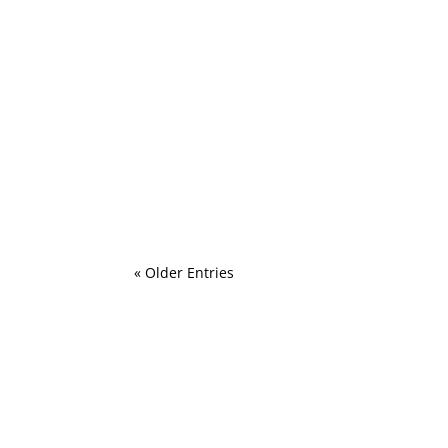
Preparing for a newborn photo session
Mikey784
ADHD and Schooling South Africa and my fa
« Older Entries