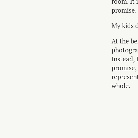
room. It 
promise.
My kids d
At the be
photograp
Instead, 
promise,
represent
whole.