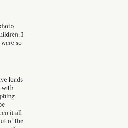
 photo
hildren. I
 were so
ave loads
t with
aphing
be
en it all
ut of the