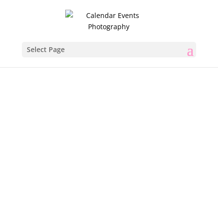
Select Page