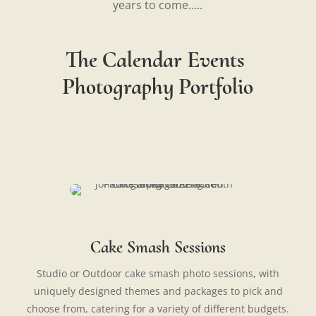
years to come…..
The Calendar Events
Photography Portfolio
Cake Smash Sessions
Studio or Outdoor cake smash photo sessions, with
uniquely designed themes and packages to pick and
choose from, catering for a variety of different budgets.