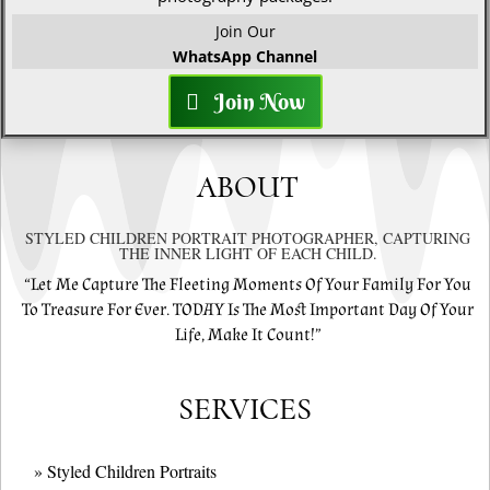
Join Our
WhatsApp Channel
Join Now
ABOUT
STYLED CHILDREN PORTRAIT PHOTOGRAPHER, CAPTURING
THE INNER LIGHT OF EACH CHILD.
“Let Me Capture The Fleeting Moments Of Your Family For You
To Treasure For Ever. TODAY Is The Most Important Day Of Your
Life, Make It Count!”
SERVICES
» Styled Children Portraits