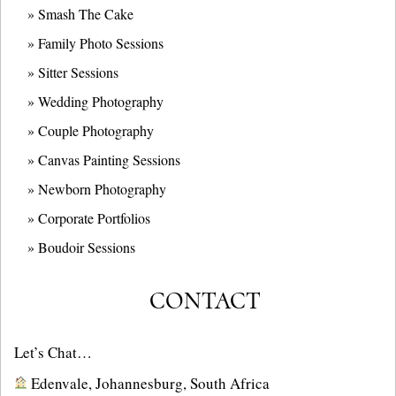
» Smash The Cake
» Family Photo Sessions
» Sitter Sessions
» Wedding Photography
» Couple Photography
» Canvas Painting Sessions
» Newborn Photography
» Corporate Portfolios
» B
oudoir Sessions
CONTACT
Let’s Chat…
Edenvale, Johannesburg, South Africa