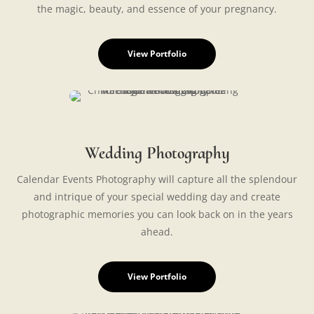
the magic, beauty, and essence of your pregnancy.
View Portfolio
Wedding Photography
Calendar Events Photography will capture all the splendour
and intrique of your special wedding day and create
photographic memories you can look back on in the years
ahead.
View Portfolio