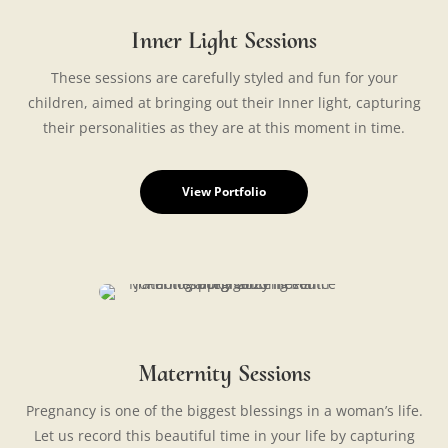
Inner Light Sessions
These sessions are carefully styled and fun for your
children, aimed at bringing out their Inner light, capturing
their personalities as they are at this moment in time.
View Portfolio
Maternity Sessions
Pregnancy is one of the biggest blessings in a woman’s life.
Let us record this beautiful time in your life by capturing