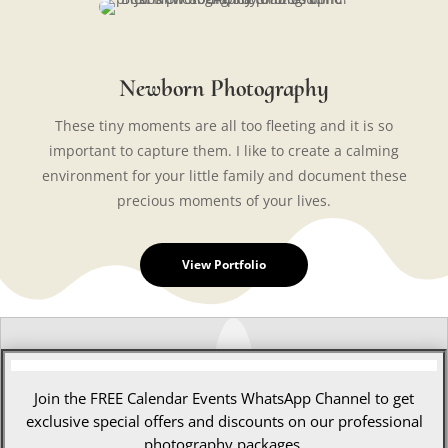
Newborn Photography
These tiny moments are all too fleeting and it is so
important to capture them. I like to create a calming
environment for your little family and document these
precious moments of your lives.
View Portfolio
Join the FREE Calendar Events WhatsApp Channel to get
exclusive special offers and discounts on our professional
photography packages.