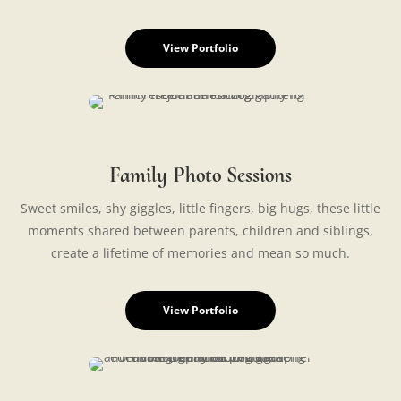
View Portfolio
Family Photo Sessions
Sweet smiles, shy giggles, little fingers, big hugs, these little
moments shared between parents, children and siblings,
create a lifetime of memories and mean so much.
View Portfolio