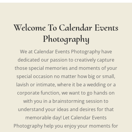
Welcome To Calendar Events
Photography
We at Calendar Events Photography have
dedicated our passion to creatively capture
those special memories and moments of your
special occasion no matter how big or small,
lavish or intimate, where it be a wedding or a
corporate function, we want to go hands on
with you in a brainstorming session to
understand your ideas and desires for that
memorable day! Let Calendar Events
Photography help you enjoy your moments for