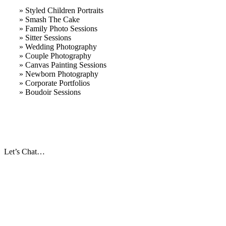
» Styled Children Portraits
» Smash The Cake
» Family Photo Sessions
» Sitter Sessions
» Wedding Photography
» Couple Photography
» Canvas Painting Sessions
» Newborn Photography
» Corporate Portfolios
» B
oudoir Sessions
Let’s Chat…