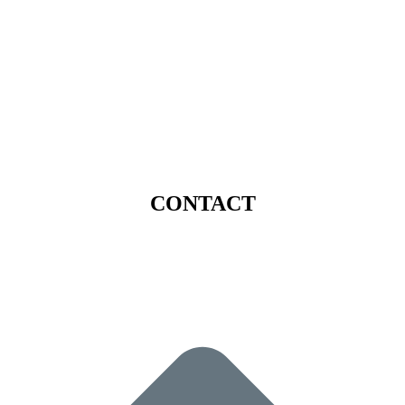
CONTACT