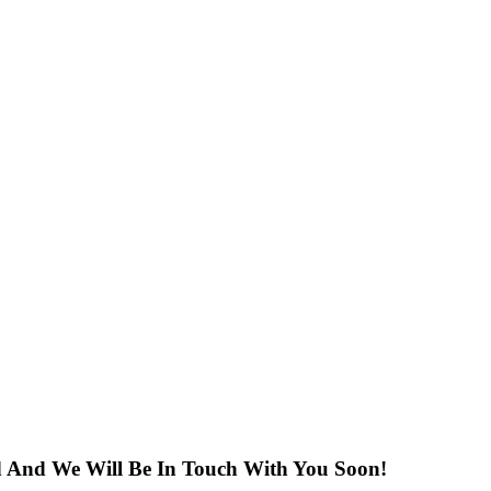
ed And We Will Be In Touch With You Soon!