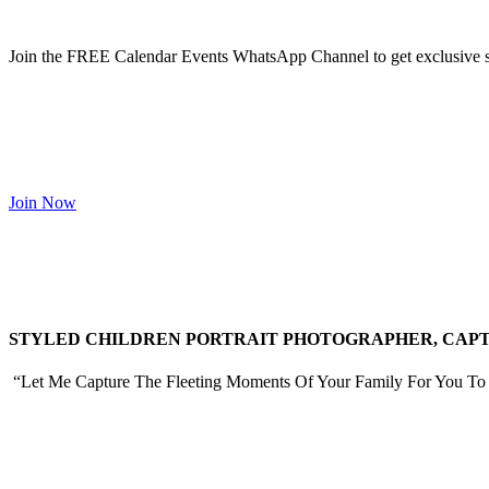
Join the FREE Calendar Events WhatsApp Channel to get exclusive sp
Join Now
STYLED CHILDREN PORTRAIT PHOTOGRAPHER, CAPTU
“Let Me Capture The Fleeting Moments Of Your Family For You To 