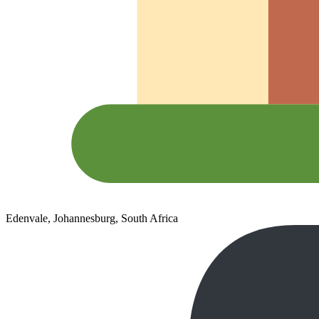
Edenvale, Johannesburg, South Africa