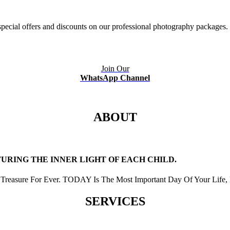
ecial offers and discounts on our professional photography packages.
Join Our
WhatsApp Channel
ABOUT
RING THE INNER LIGHT OF EACH CHILD.
Treasure For Ever. TODAY Is The Most Important Day Of Your Life, 
SERVICES