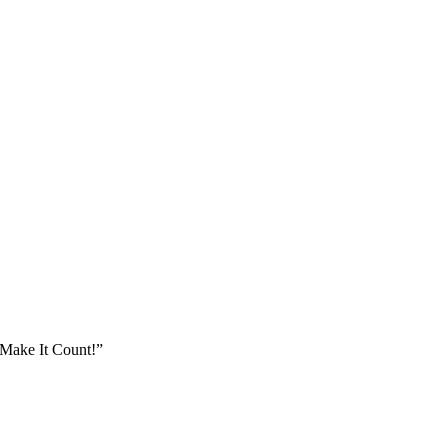
Make It Count!”