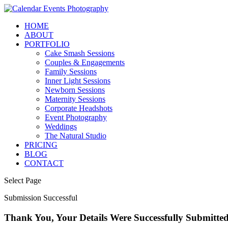
HOME
ABOUT
PORTFOLIO
Cake Smash Sessions
Couples & Engagements
Family Sessions
Inner Light Sessions
Newborn Sessions
Maternity Sessions
Corporate Headshots
Event Photography
Weddings
The Natural Studio
PRICING
BLOG
CONTACT
Select Page
Submission Successful
Thank You, Your Details Were Successfully Submitt