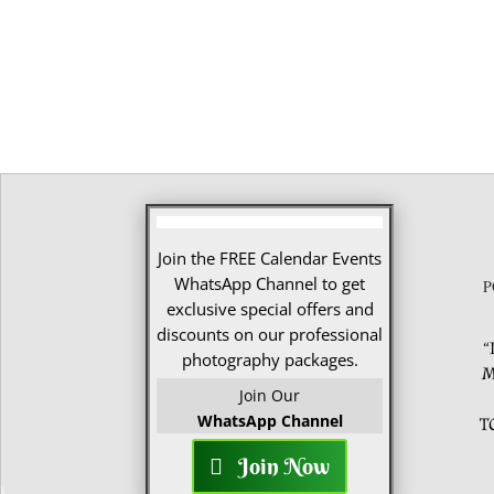
Join the FREE Calendar Events
WhatsApp Channel to get
P
exclusive special offers and
discounts on our professional
“
photography packages.
M
Join Our
WhatsApp Channel
T
Join Now