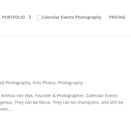
PORTFOLIO
PRICING
ed Photography
,
Kids Photos
,
Photography
t Anthea Van Wyk, Founder & Photographer, Calendar Events
eous, They can be fierce, They can be champions, and still be
been...