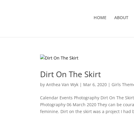
HOME
ABOUT
Dirt On The Skirt
by
Anthea Van Wyk
|
Mar 6, 2020
|
Girls Them
Calendar Events Photography Dirt On The Skir
Photography 06 March 2020 They can be courag
feminine. Dirt on the skirt was a project I had 