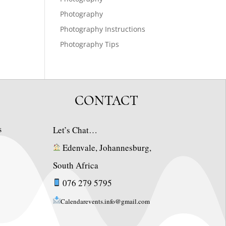
Photography
Photography Instructions
Photography Tips
CONTACT
s
Let’s Chat…
Edenvale, Johannesburg,
South Africa
076 279 5795
Calendarevents.info@gmail.com