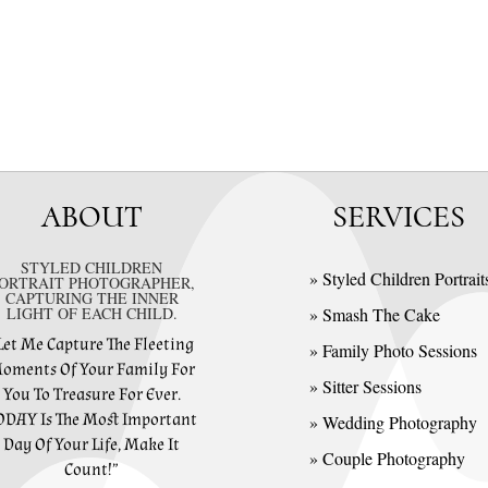
ABOUT
SERVICES
STYLED CHILDREN
» Styled Children Portrait
ORTRAIT PHOTOGRAPHER,
CAPTURING THE INNER
LIGHT OF EACH CHILD.
» Smash The Cake
Let Me Capture The Fleeting
» Family Photo Sessions
oments Of Your Family For
» Sitter Sessions
You To Treasure For Ever.
ODAY Is The Most Important
» Wedding Photography
Day Of Your Life, Make It
» Couple Photography
Count!”