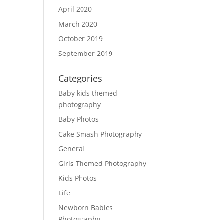
April 2020
March 2020
October 2019
September 2019
Categories
Baby kids themed
photography
Baby Photos
Cake Smash Photography
General
Girls Themed Photography
Kids Photos
Life
Newborn Babies
Photography