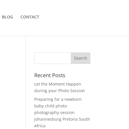
BLOG
CONTACT
Recent Posts
Let the Moment Happen
during your Photo Session
Preparing for a newborn
baby child photo
photography session
Johannesburg Pretoria South
Africa