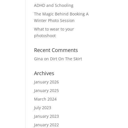
ADHD and Schooling
The Magic Behind Booking A
Winter Photo Session
What to wear to your
photoshoot
Recent Comments
Gina
on
Dirt On The Skirt
Archives
January 2026
January 2025
March 2024
July 2023
January 2023
January 2022