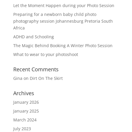
Let the Moment Happen during your Photo Session
Preparing for a newborn baby child photo
photography session Johannesburg Pretoria South
Africa
ADHD and Schooling
The Magic Behind Booking A Winter Photo Session
What to wear to your photoshoot
Recent Comments
Gina
on
Dirt On The Skirt
Archives
January 2026
January 2025
March 2024
July 2023