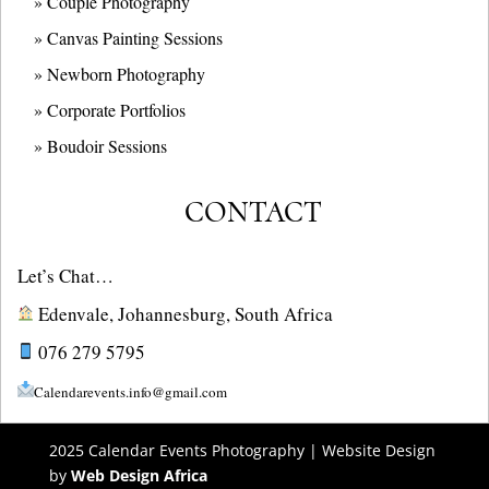
» Couple Photography
» Canvas Painting Sessions
» Newborn Photography
» Corporate Portfolios
» B
oudoir Sessions
CONTACT
Let’s Chat…
Edenvale, Johannesburg, South Africa
076 279 5795
Calendarevents.info@gmail.com
2025 Calendar Events Photography | Website Design
by
Web Design Africa