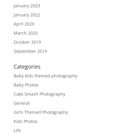
January 2023
January 2022
April 2020
March 2020
October 2019
September 2019
Categories
Baby kids themed photography
Baby Photos
Cake Smash Photography
General
Girls Themed Photography
Kids Photos
Life