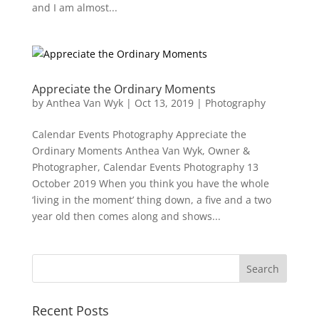
and I am almost...
Appreciate the Ordinary Moments
by
Anthea Van Wyk
|
Oct 13, 2019
|
Photography
Calendar Events Photography Appreciate the
Ordinary Moments Anthea Van Wyk, Owner &
Photographer, Calendar Events Photography 13
October 2019 When you think you have the whole
‘living in the moment’ thing down, a five and a two
year old then comes along and shows...
Recent Posts