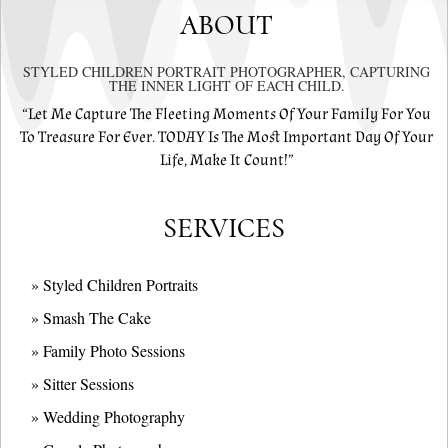
ABOUT
STYLED CHILDREN PORTRAIT PHOTOGRAPHER, CAPTURING
THE INNER LIGHT OF EACH CHILD.
“Let Me Capture The Fleeting Moments Of Your Family For You
To Treasure For Ever. TODAY Is The Most Important Day Of Your
Life, Make It Count!”
SERVICES
» Styled Children Portraits
» Smash The Cake
» Family Photo Sessions
» Sitter Sessions
» Wedding Photography