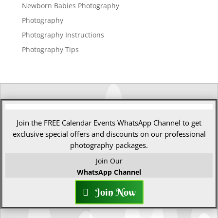
Newborn Babies Photography
Photography
Photography Instructions
Photography Tips
Join the FREE Calendar Events WhatsApp Channel to get
exclusive special offers and discounts on our professional
photography packages.
Join Our
WhatsApp Channel
Join Now