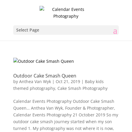
Select Page
Outdoor Cake Smash Queen
by
Anthea Van Wyk
|
Oct 21, 2019
|
Baby kids
themed photography
,
Cake Smash Photography
Calendar Events Photography Outdoor Cake Smash
Queen… Anthea Van Wyk, Founder & Photographer,
Calendar Events Photography 21 October 2019 So my
outdoor cake smash journey started when my son
turned 1. My photography was not where it is now,