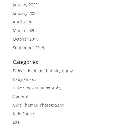
January 2023
January 2022
April 2020
March 2020
October 2019
September 2019
Categories
Baby kids themed photography
Baby Photos
Cake Smash Photography
General
Girls Themed Photography
Kids Photos
Life