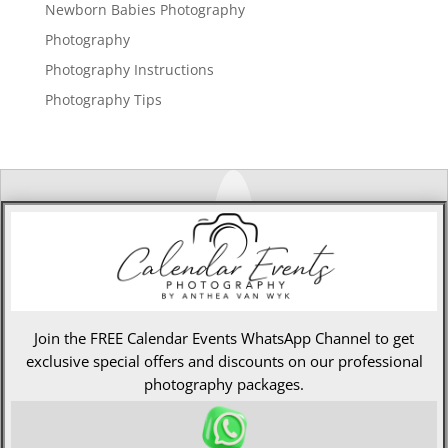
Newborn Babies Photography
Photography
Photography Instructions
Photography Tips
Join the FREE Calendar Events WhatsApp Channel to get
exclusive special offers and discounts on our professional
photography packages.