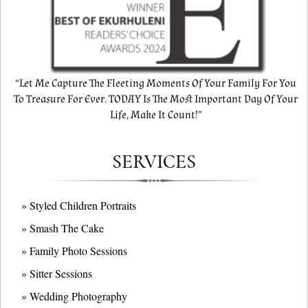
“Let Me Capture The Fleeting Moments Of Your Family For You
To Treasure For Ever. TODAY Is The Most Important Day Of Your
Life, Make It Count!”
SERVICES
» Styled Children Portraits
» Smash The Cake
» Family Photo Sessions
» Sitter Sessions
» Wedding Photography