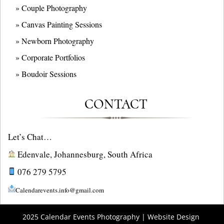
» Couple Photography
» Canvas Painting Sessions
» Newborn Photography
» Corporate Portfolios
» B
oudoir Sessions
CONTACT
Let’s Chat…
Edenvale, Johannesburg, South Africa
076 279 5795
Calendarevents.info@gmail.com
2025 Calendar Events Photography | Website Design