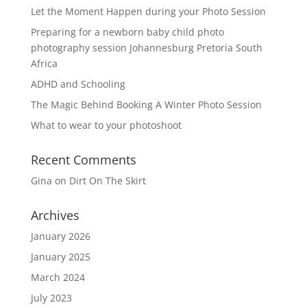
Let the Moment Happen during your Photo Session
Preparing for a newborn baby child photo
photography session Johannesburg Pretoria South
Africa
ADHD and Schooling
The Magic Behind Booking A Winter Photo Session
What to wear to your photoshoot
Recent Comments
Gina
on
Dirt On The Skirt
Archives
January 2026
January 2025
March 2024
July 2023