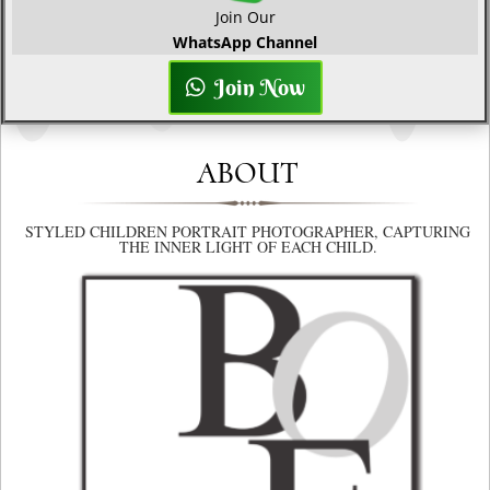
Join Our
WhatsApp Channel
Join Now
ABOUT
STYLED CHILDREN PORTRAIT PHOTOGRAPHER, CAPTURING
THE INNER LIGHT OF EACH CHILD.