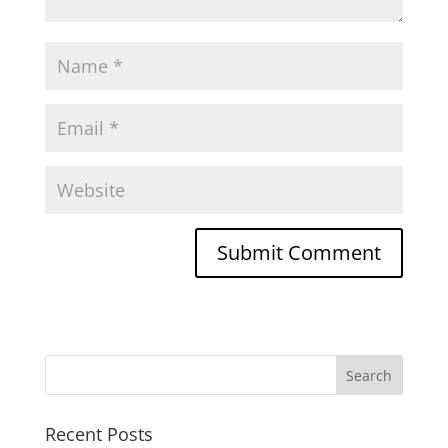
Recent Posts