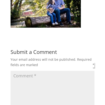
Submit a Comment
Your email address will not be published.
Required
fields are marked
*