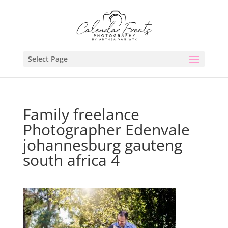
Select Page
Family freelance
Photographer Edenvale
johannesburg gauteng
south africa 4