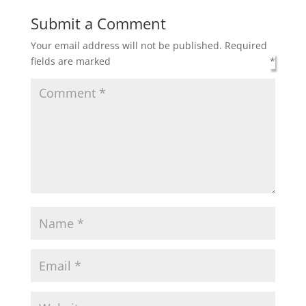
Submit a Comment
Your email address will not be published.
Required
fields are marked
*