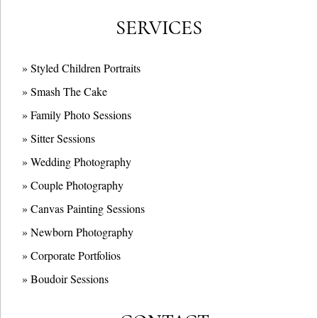
SERVICES
» Styled Children Portraits
» Smash The Cake
» Family Photo Sessions
» Sitter Sessions
» Wedding Photography
» Couple Photography
» Canvas Painting Sessions
» Newborn Photography
» Corporate Portfolios
» B
oudoir Sessions