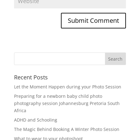
Recent Posts
Let the Moment Happen during your Photo Session
Preparing for a newborn baby child photo
photography session Johannesburg Pretoria South
Africa
ADHD and Schooling
The Magic Behind Booking A Winter Photo Session
What to wear to your photoshoot