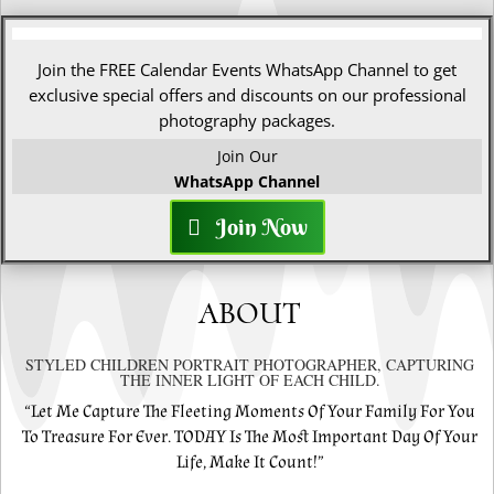
Join the FREE Calendar Events WhatsApp Channel to get
exclusive special offers and discounts on our professional
photography packages.
Join Our
WhatsApp Channel
Join Now
ABOUT
STYLED CHILDREN PORTRAIT PHOTOGRAPHER, CAPTURING
THE INNER LIGHT OF EACH CHILD.
“Let Me Capture The Fleeting Moments Of Your Family For You
To Treasure For Ever. TODAY Is The Most Important Day Of Your
Life, Make It Count!”