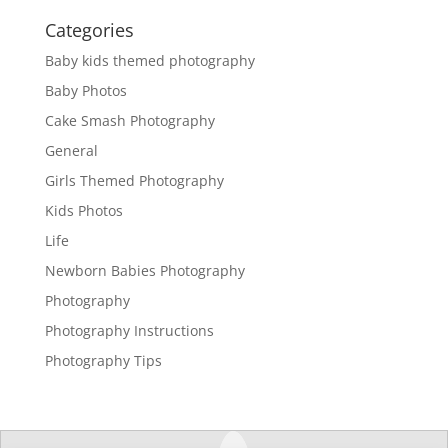
Categories
Baby kids themed photography
Baby Photos
Cake Smash Photography
General
Girls Themed Photography
Kids Photos
Life
Newborn Babies Photography
Photography
Photography Instructions
Photography Tips