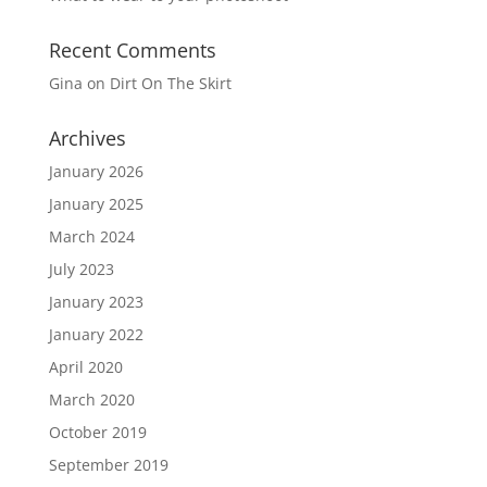
Recent Comments
Gina
on
Dirt On The Skirt
Archives
January 2026
January 2025
March 2024
July 2023
January 2023
January 2022
April 2020
March 2020
October 2019
September 2019