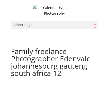
Select Page
Family freelance
Photographer Edenvale
johannesburg gauteng
south africa 12