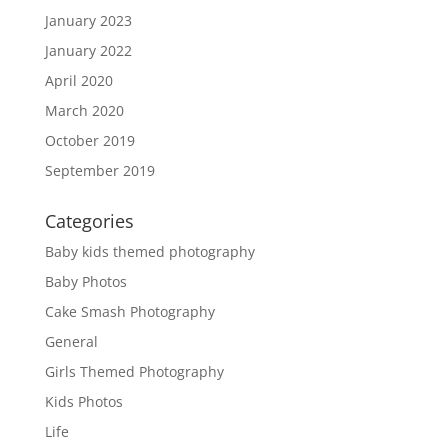
January 2023
January 2022
April 2020
March 2020
October 2019
September 2019
Categories
Baby kids themed photography
Baby Photos
Cake Smash Photography
General
Girls Themed Photography
Kids Photos
Life