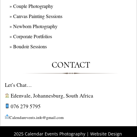
» Couple Photography
» Canvas Painting Sessions
» Newborn Photography
» Corporate Portfolios
» B
oudoir Sessions
CONTACT
Let’s Chat…
Edenvale, Johannesburg, South Africa
076 279 5795
Calendarevents.info@gmail.com
2025 Calendar Events Photography | Website Design