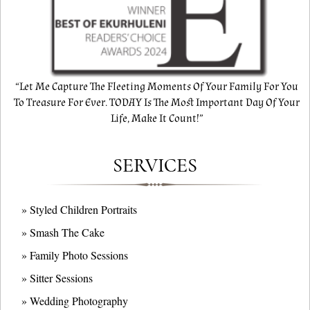
“Let Me Capture The Fleeting Moments Of Your Family For You
To Treasure For Ever. TODAY Is The Most Important Day Of Your
Life, Make It Count!”
SERVICES
» Styled Children Portraits
» Smash The Cake
» Family Photo Sessions
» Sitter Sessions
» Wedding Photography