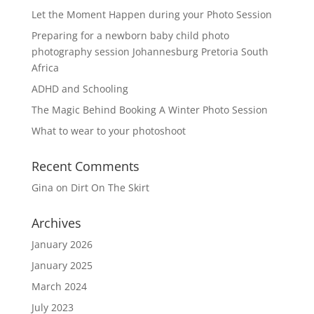
Let the Moment Happen during your Photo Session
Preparing for a newborn baby child photo
photography session Johannesburg Pretoria South
Africa
ADHD and Schooling
The Magic Behind Booking A Winter Photo Session
What to wear to your photoshoot
Recent Comments
Gina
on
Dirt On The Skirt
Archives
January 2026
January 2025
March 2024
July 2023