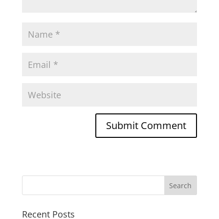
Recent Posts