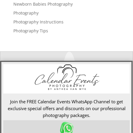
Newborn Babies Photography
Photography
Photography Instructions
Photography Tips
Join the FREE Calendar Events WhatsApp Channel to get
exclusive special offers and discounts on our professional
photography packages.