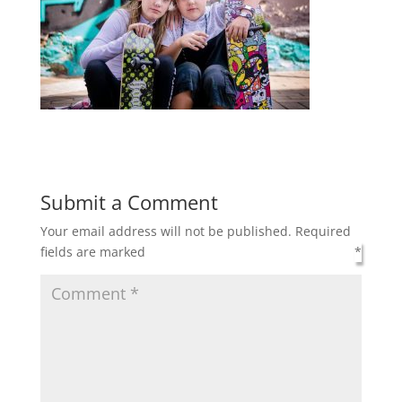
Submit a Comment
Your email address will not be published.
Required
fields are marked
*