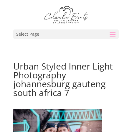
Select Page
Urban Styled Inner Light
Photography
johannesburg gauteng
south africa 7