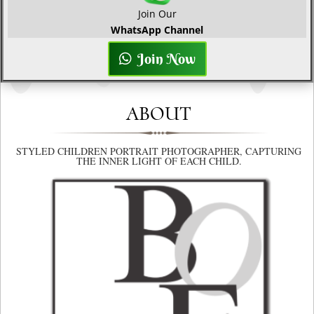
Join Our
WhatsApp Channel
Join Now
ABOUT
STYLED CHILDREN PORTRAIT PHOTOGRAPHER, CAPTURING
THE INNER LIGHT OF EACH CHILD.