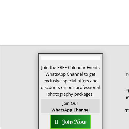
Join the FREE Calendar Events
WhatsApp Channel to get
P
exclusive special offers and
discounts on our professional
“
photography packages.
M
Join Our
WhatsApp Channel
T
Join Now