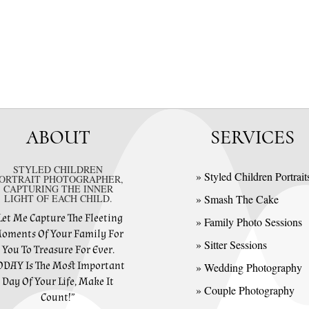
ABOUT
SERVICES
STYLED CHILDREN
» Styled Children Portrait
ORTRAIT PHOTOGRAPHER,
CAPTURING THE INNER
LIGHT OF EACH CHILD.
» Smash The Cake
Let Me Capture The Fleeting
» Family Photo Sessions
oments Of Your Family For
» Sitter Sessions
You To Treasure For Ever.
ODAY Is The Most Important
» Wedding Photography
Day Of Your Life, Make It
» Couple Photography
Count!”