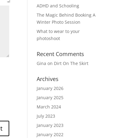
ADHD and Schooling
The Magic Behind Booking A
Winter Photo Session
What to wear to your
photoshoot
Recent Comments
Gina
on
Dirt On The Skirt
Archives
January 2026
January 2025
March 2024
July 2023
January 2023
January 2022