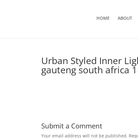
HOME
ABOUT
Urban Styled Inner Li
gauteng south africa 
Submit a Comment
Your email address will not be published.
Requ