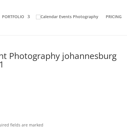
PORTFOLIO
PRICING
ght Photography johannesburg
11
ired fields are marked