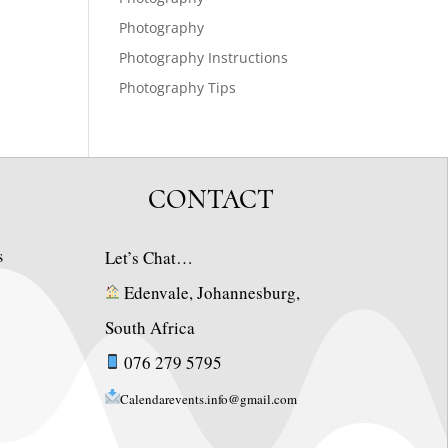
Photography
Photography Instructions
Photography Tips
CONTACT
s
Let’s Chat…
Edenvale, Johannesburg,
South Africa
076 279 5795
Calendarevents.info@gmail.com