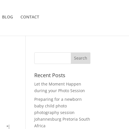
BLOG
CONTACT
Recent Posts
Let the Moment Happen
during your Photo Session
Preparing for a newborn
baby child photo
photography session
Johannesburg Pretoria South
Africa
*