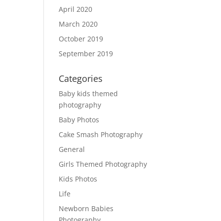
April 2020
March 2020
October 2019
September 2019
Categories
Baby kids themed
photography
Baby Photos
Cake Smash Photography
General
Girls Themed Photography
Kids Photos
Life
Newborn Babies
Photography