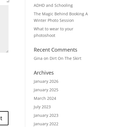
ADHD and Schooling
The Magic Behind Booking A
Winter Photo Session
What to wear to your
photoshoot
Recent Comments
Gina
on
Dirt On The Skirt
Archives
January 2026
January 2025
March 2024
July 2023
January 2023
January 2022