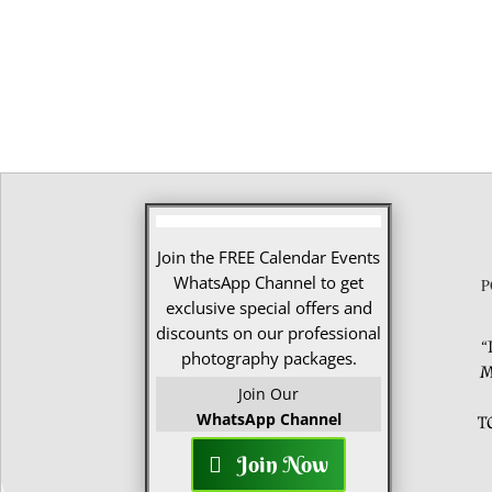
Join the FREE Calendar Events
WhatsApp Channel to get
P
exclusive special offers and
discounts on our professional
“
photography packages.
M
Join Our
WhatsApp Channel
T
Join Now