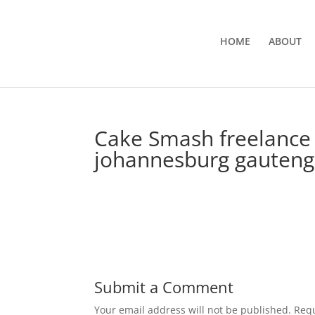
HOME
ABOUT
Cake Smash freelance 
johannesburg gauteng 
Submit a Comment
Your email address will not be published.
Requ