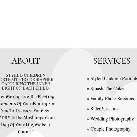
ABOUT
SERVICES
STYLED CHILDREN
» Styled Children Portrait
ORTRAIT PHOTOGRAPHER,
CAPTURING THE INNER
LIGHT OF EACH CHILD.
» Smash The Cake
Let Me Capture The Fleeting
» Family Photo Sessions
oments Of Your Family For
» Sitter Sessions
You To Treasure For Ever.
ODAY Is The Most Important
» Wedding Photography
Day Of Your Life, Make It
» Couple Photography
Count!”