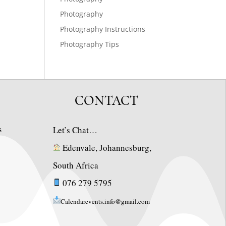
Photography
Photography Instructions
Photography Tips
CONTACT
s
Let’s Chat…
Edenvale, Johannesburg,
South Africa
076 279 5795
Calendarevents.info@gmail.com