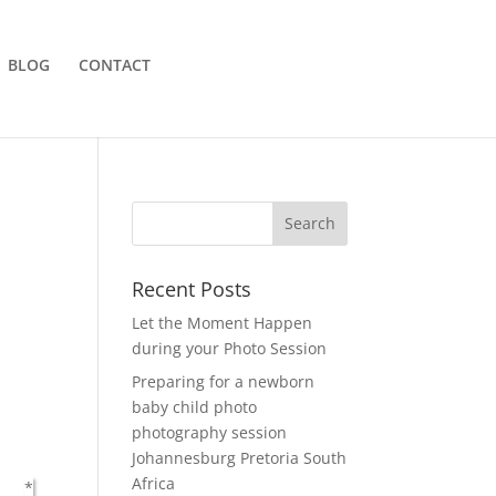
BLOG
CONTACT
Recent Posts
Let the Moment Happen
during your Photo Session
Preparing for a newborn
baby child photo
photography session
Johannesburg Pretoria South
Africa
*