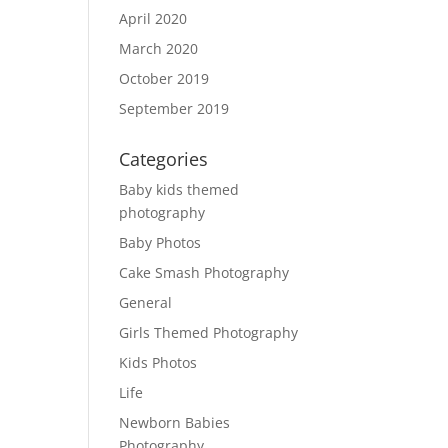
April 2020
March 2020
October 2019
September 2019
Categories
Baby kids themed
photography
Baby Photos
Cake Smash Photography
General
Girls Themed Photography
Kids Photos
Life
Newborn Babies
Photography