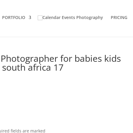
PORTFOLIO
PRICING
Photographer for babies kids
south africa 17
ired fields are marked