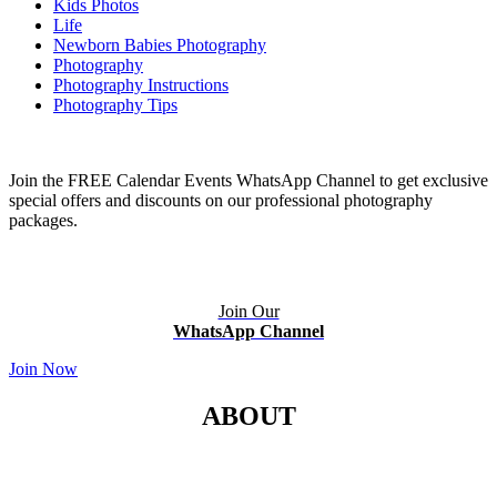
Kids Photos
Life
Newborn Babies Photography
Photography
Photography Instructions
Photography Tips
Join the FREE Calendar Events WhatsApp Channel to get exclusive
special offers and discounts on our professional photography
packages.
Join Our
WhatsApp Channel
Join Now
ABOUT