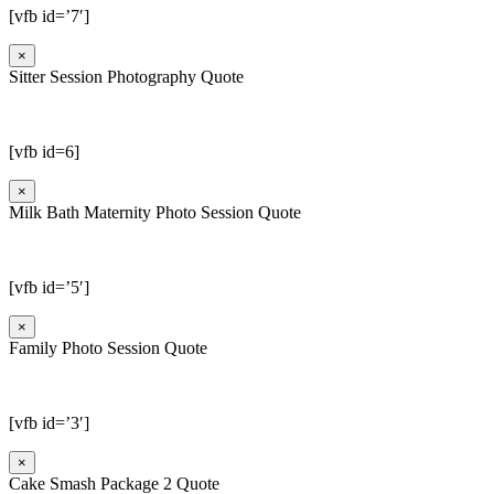
[vfb id=’7′]
×
Sitter Session Photography Quote
[vfb id=6]
×
Milk Bath Maternity Photo Session Quote
[vfb id=’5′]
×
Family Photo Session Quote
[vfb id=’3′]
×
Cake Smash Package 2 Quote