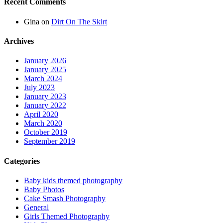
Recent Comments
Gina
on
Dirt On The Skirt
Archives
January 2026
January 2025
March 2024
July 2023
January 2023
January 2022
April 2020
March 2020
October 2019
September 2019
Categories
Baby kids themed photography
Baby Photos
Cake Smash Photography
General
Girls Themed Photography