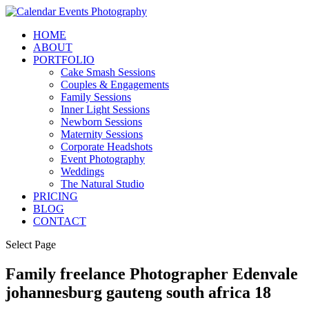
HOME
ABOUT
PORTFOLIO
Cake Smash Sessions
Couples & Engagements
Family Sessions
Inner Light Sessions
Newborn Sessions
Maternity Sessions
Corporate Headshots
Event Photography
Weddings
The Natural Studio
PRICING
BLOG
CONTACT
Select Page
Family freelance Photographer Edenvale
johannesburg gauteng south africa 18