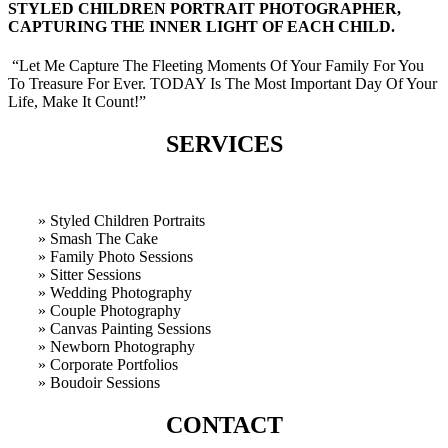
STYLED CHILDREN PORTRAIT PHOTOGRAPHER,
CAPTURING THE INNER LIGHT OF EACH CHILD.
“Let Me Capture The Fleeting Moments Of Your Family For You
To Treasure For Ever. TODAY Is The Most Important Day Of Your
Life, Make It Count!”
SERVICES
» Styled Children Portraits
» Smash The Cake
» Family Photo Sessions
» Sitter Sessions
» Wedding Photography
» Couple Photography
» Canvas Painting Sessions
» Newborn Photography
» Corporate Portfolios
» B
oudoir Sessions
CONTACT