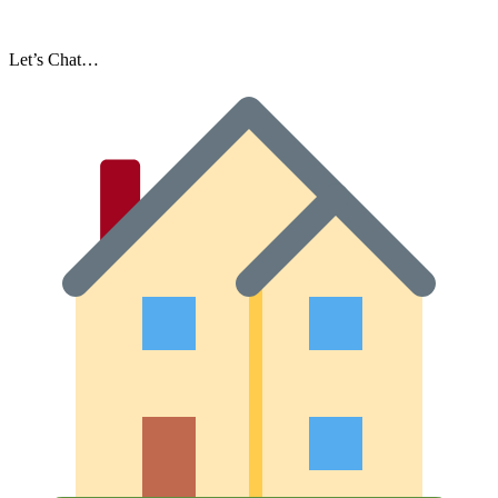
Let’s Chat…