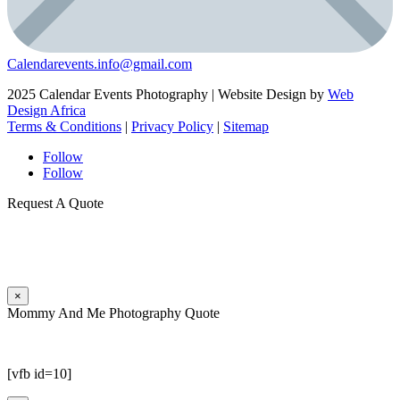
Calendarevents.info@gmail.com
2025 Calendar Events Photography | Website Design by
Web
Design Africa
Terms & Conditions
|
Privacy Policy
|
Sitemap
Follow
Follow
Request A Quote
×
Mommy And Me Photography Quote
[vfb id=10]