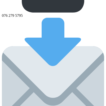
076 279 5795