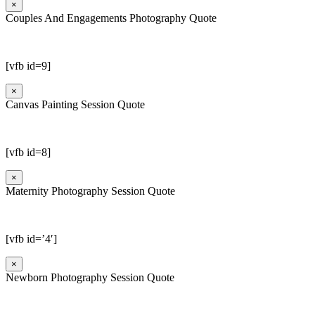
×
Couples And Engagements Photography Quote
[vfb id=9]
×
Canvas Painting Session Quote
[vfb id=8]
×
Maternity Photography Session Quote
[vfb id=’4′]
×
Newborn Photography Session Quote