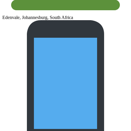
Edenvale, Johannesburg, South Africa