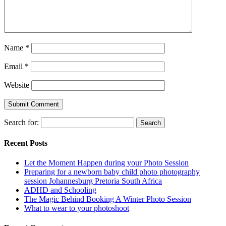
Name
*
Email
*
Website
Search for:
Recent Posts
Let the Moment Happen during your Photo Session
Preparing for a newborn baby child photo photography
session Johannesburg Pretoria South Africa
ADHD and Schooling
The Magic Behind Booking A Winter Photo Session
What to wear to your photoshoot