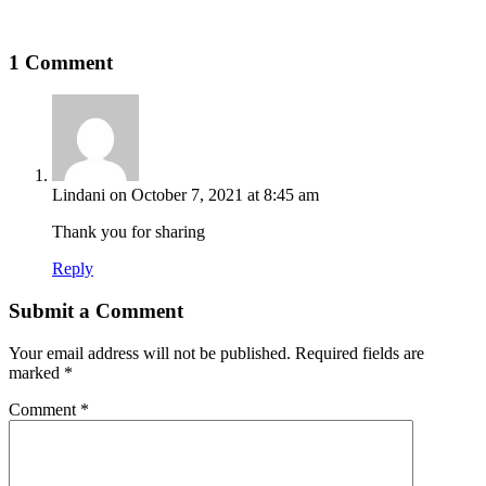
1 Comment
Lindani
on October 7, 2021 at 8:45 am
Thank you for sharing
Reply
Submit a Comment
Your email address will not be published.
Required fields are
marked
*
Comment
*