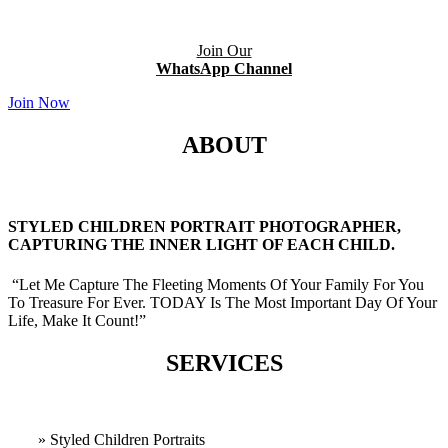
Join Our
WhatsApp Channel
Join Now
ABOUT
STYLED CHILDREN PORTRAIT PHOTOGRAPHER,
CAPTURING THE INNER LIGHT OF EACH CHILD.
“Let Me Capture The Fleeting Moments Of Your Family For You
To Treasure For Ever. TODAY Is The Most Important Day Of Your
Life, Make It Count!”
SERVICES
» Styled Children Portraits