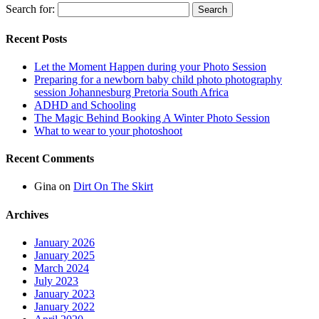
Search for:
Recent Posts
Let the Moment Happen during your Photo Session
Preparing for a newborn baby child photo photography
session Johannesburg Pretoria South Africa
ADHD and Schooling
The Magic Behind Booking A Winter Photo Session
What to wear to your photoshoot
Recent Comments
Gina
on
Dirt On The Skirt
Archives
January 2026
January 2025
March 2024
July 2023
January 2023
January 2022