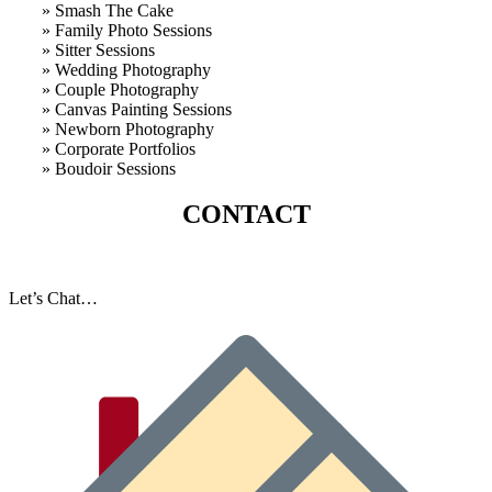
» Smash The Cake
» Family Photo Sessions
» Sitter Sessions
» Wedding Photography
» Couple Photography
» Canvas Painting Sessions
» Newborn Photography
» Corporate Portfolios
» B
oudoir Sessions
CONTACT
Let’s Chat…