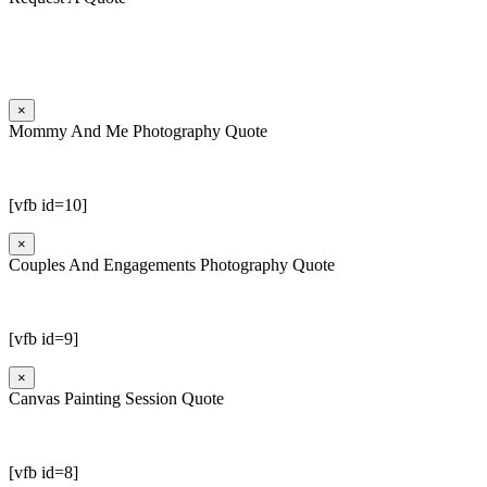
×
Mommy And Me Photography Quote
[vfb id=10]
×
Couples And Engagements Photography Quote
[vfb id=9]
×
Canvas Painting Session Quote
[vfb id=8]