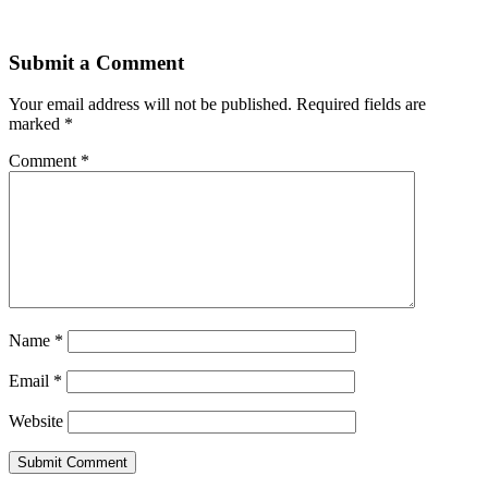
Submit a Comment
Your email address will not be published.
Required fields are
marked
*
Comment
*
Name
*
Email
*
Website