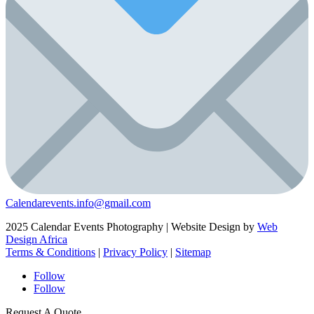
Calendarevents.info@gmail.com
2025 Calendar Events Photography | Website Design by
Web
Design Africa
Terms & Conditions
|
Privacy Policy
|
Sitemap
Follow
Follow
Request A Quote