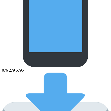
076 279 5795