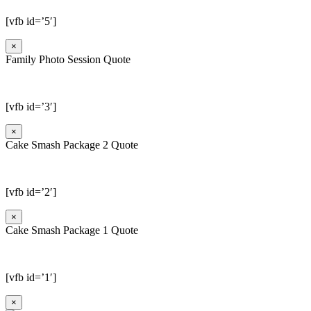
[vfb id=’5′]
×
Family Photo Session Quote
[vfb id=’3′]
×
Cake Smash Package 2 Quote
[vfb id=’2′]
×
Cake Smash Package 1 Quote
[vfb id=’1′]
×