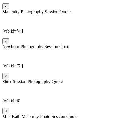
×
Maternity Photography Session Quote
[vfb id=’4′]
×
Newborn Photography Session Quote
[vfb id=’7′]
×
Sitter Session Photography Quote
[vfb id=6]
×
Milk Bath Maternity Photo Session Quote