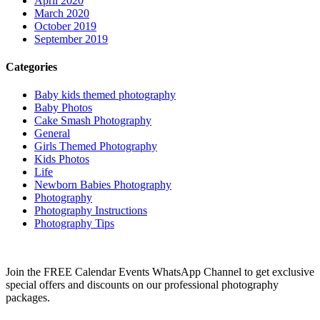
April 2020
March 2020
October 2019
September 2019
Categories
Baby kids themed photography
Baby Photos
Cake Smash Photography
General
Girls Themed Photography
Kids Photos
Life
Newborn Babies Photography
Photography
Photography Instructions
Photography Tips
Join the FREE Calendar Events WhatsApp Channel to get exclusive
special offers and discounts on our professional photography
packages.