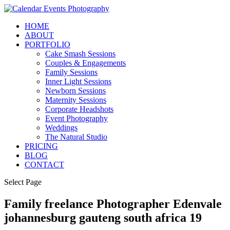
HOME
ABOUT
PORTFOLIO
Cake Smash Sessions
Couples & Engagements
Family Sessions
Inner Light Sessions
Newborn Sessions
Maternity Sessions
Corporate Headshots
Event Photography
Weddings
The Natural Studio
PRICING
BLOG
CONTACT
Select Page
Family freelance Photographer Edenvale
johannesburg gauteng south africa 19