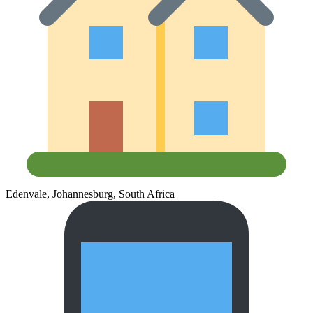
Edenvale, Johannesburg, South Africa