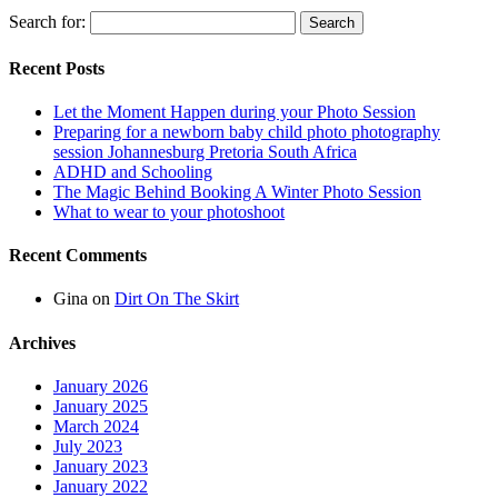
Search for:
Recent Posts
Let the Moment Happen during your Photo Session
Preparing for a newborn baby child photo photography
session Johannesburg Pretoria South Africa
ADHD and Schooling
The Magic Behind Booking A Winter Photo Session
What to wear to your photoshoot
Recent Comments
Gina
on
Dirt On The Skirt
Archives
January 2026
January 2025
March 2024
July 2023
January 2023
January 2022