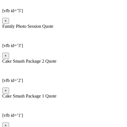
[vfb id=’5′]
×
Family Photo Session Quote
[vfb id=’3′]
×
Cake Smash Package 2 Quote
[vfb id=’2′]
×
Cake Smash Package 1 Quote
[vfb id=’1′]
×