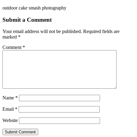
outdoor cake smash photography
Submit a Comment
Your email address will not be published.
Required fields are
marked
*
Comment
*
Name
*
Email
*
Website