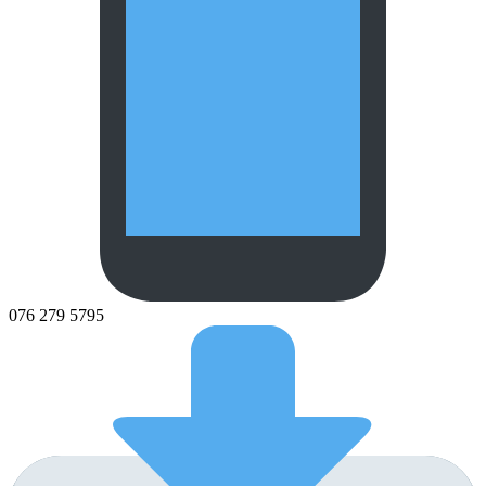
076 279 5795