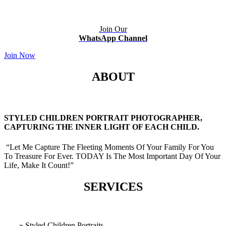
Join Our
WhatsApp Channel
Join Now
ABOUT
STYLED CHILDREN PORTRAIT PHOTOGRAPHER,
CAPTURING THE INNER LIGHT OF EACH CHILD.
“Let Me Capture The Fleeting Moments Of Your Family For You
To Treasure For Ever. TODAY Is The Most Important Day Of Your
Life, Make It Count!”
SERVICES
» Styled Children Portraits