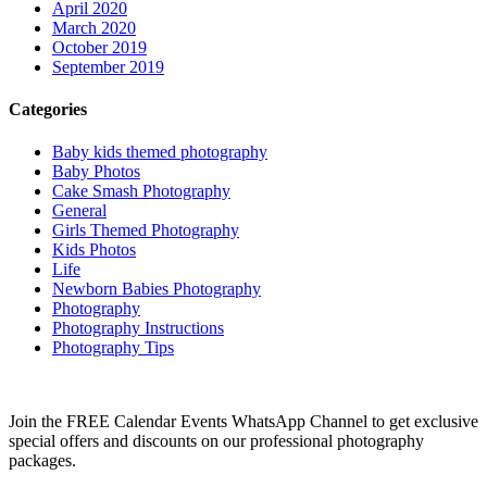
April 2020
March 2020
October 2019
September 2019
Categories
Baby kids themed photography
Baby Photos
Cake Smash Photography
General
Girls Themed Photography
Kids Photos
Life
Newborn Babies Photography
Photography
Photography Instructions
Photography Tips
Join the FREE Calendar Events WhatsApp Channel to get exclusive
special offers and discounts on our professional photography
packages.