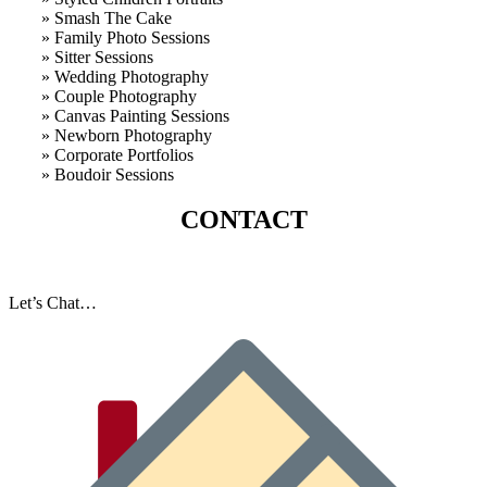
» Smash The Cake
» Family Photo Sessions
» Sitter Sessions
» Wedding Photography
» Couple Photography
» Canvas Painting Sessions
» Newborn Photography
» Corporate Portfolios
» B
oudoir Sessions
CONTACT
Let’s Chat…