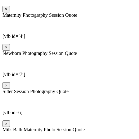
×
Maternity Photography Session Quote
[vfb id=’4′]
×
Newborn Photography Session Quote
[vfb id=’7′]
×
Sitter Session Photography Quote
[vfb id=6]
×
Milk Bath Maternity Photo Session Quote