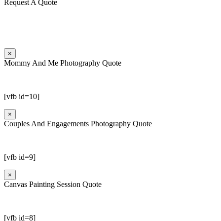
Request A Quote
×
Mommy And Me Photography Quote
[vfb id=10]
×
Couples And Engagements Photography Quote
[vfb id=9]
×
Canvas Painting Session Quote
[vfb id=8]