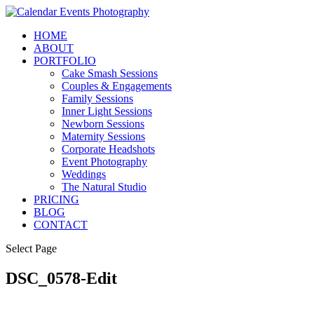
HOME
ABOUT
PORTFOLIO
Cake Smash Sessions
Couples & Engagements
Family Sessions
Inner Light Sessions
Newborn Sessions
Maternity Sessions
Corporate Headshots
Event Photography
Weddings
The Natural Studio
PRICING
BLOG
CONTACT
Select Page
DSC_0578-Edit