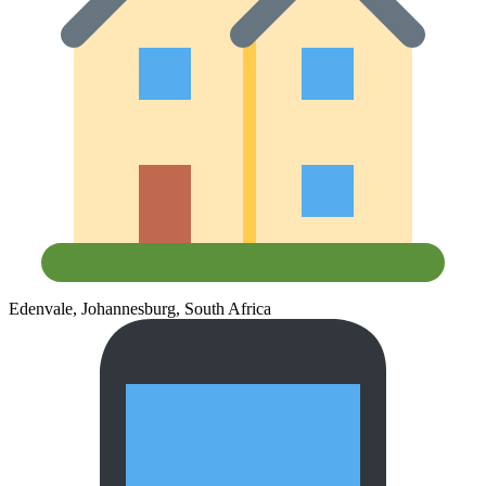
Edenvale, Johannesburg, South Africa