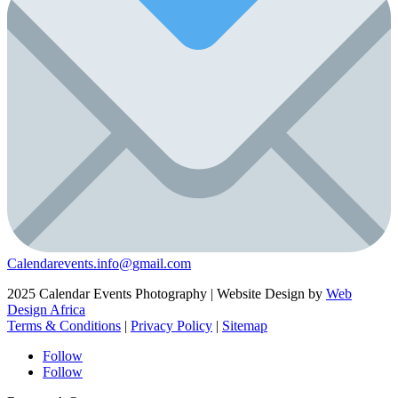
Calendarevents.info@gmail.com
2025 Calendar Events Photography | Website Design by
Web
Design Africa
Terms & Conditions
|
Privacy Policy
|
Sitemap
Follow
Follow