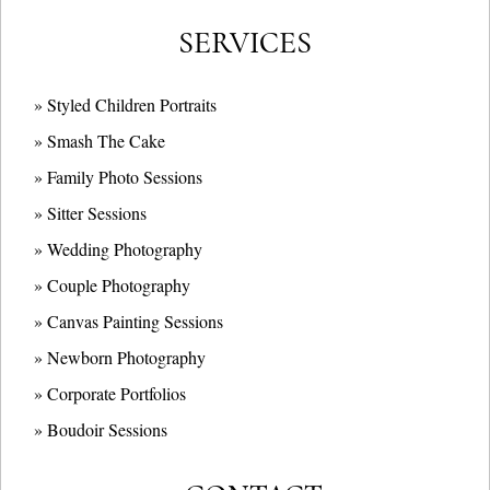
SERVICES
» Styled Children Portraits
» Smash The Cake
» Family Photo Sessions
» Sitter Sessions
» Wedding Photography
» Couple Photography
» Canvas Painting Sessions
» Newborn Photography
» Corporate Portfolios
» B
oudoir Sessions