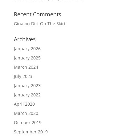
Recent Comments
Gina
on
Dirt On The Skirt
Archives
January 2026
January 2025
March 2024
July 2023
January 2023
January 2022
April 2020
March 2020
October 2019
September 2019