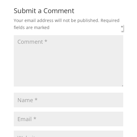
Submit a Comment
Your email address will not be published.
Required
fields are marked
*