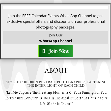
Join the FREE Calendar Events WhatsApp Channel to get
exclusive special offers and discounts on our professional
photography packages.
Join Our
WhatsApp Channel
Join Now
ABOUT
STYLED CHILDREN PORTRAIT PHOTOGRAPHER, CAPTURING
THE INNER LIGHT OF EACH CHILD.
“Let Me Capture The Fleeting Moments Of Your Family For You
To Treasure For Ever. TODAY Is The Most Important Day Of Your
Life, Make It Count!”