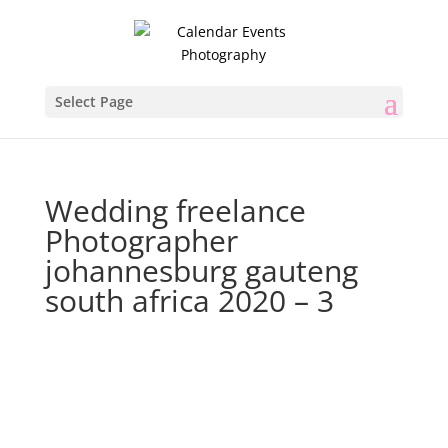
Select Page
Wedding freelance
Photographer
johannesburg gauteng
south africa 2020 – 3