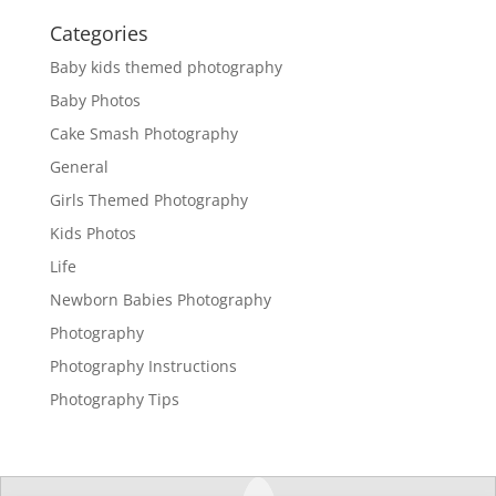
Categories
Baby kids themed photography
Baby Photos
Cake Smash Photography
General
Girls Themed Photography
Kids Photos
Life
Newborn Babies Photography
Photography
Photography Instructions
Photography Tips