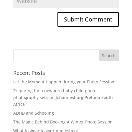
Recent Posts
Let the Moment Happen during your Photo Session
Preparing for a newborn baby child photo
photography session Johannesburg Pretoria South
Africa
ADHD and Schooling
The Magic Behind Booking A Winter Photo Session
What to wear to your photoshoot