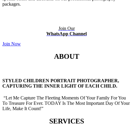
packages.
Join Our
WhatsApp Channel
Join Now
ABOUT
STYLED CHILDREN PORTRAIT PHOTOGRAPHER,
CAPTURING THE INNER LIGHT OF EACH CHILD.
“Let Me Capture The Fleeting Moments Of Your Family For You
To Treasure For Ever. TODAY Is The Most Important Day Of Your
Life, Make It Count!”
SERVICES