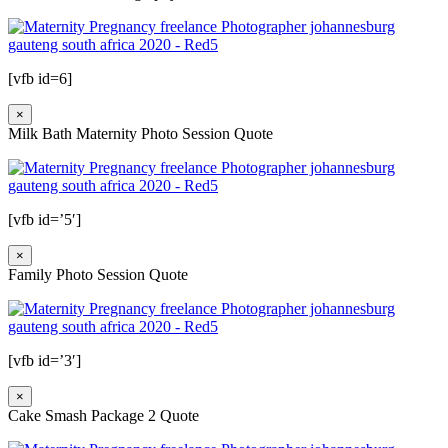
[vfb id=6]
×
Milk Bath Maternity Photo Session Quote
[vfb id=’5′]
×
Family Photo Session Quote
[vfb id=’3′]
×
Cake Smash Package 2 Quote