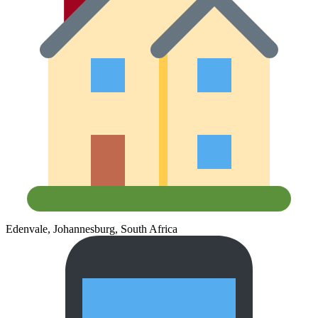
Edenvale, Johannesburg, South Africa