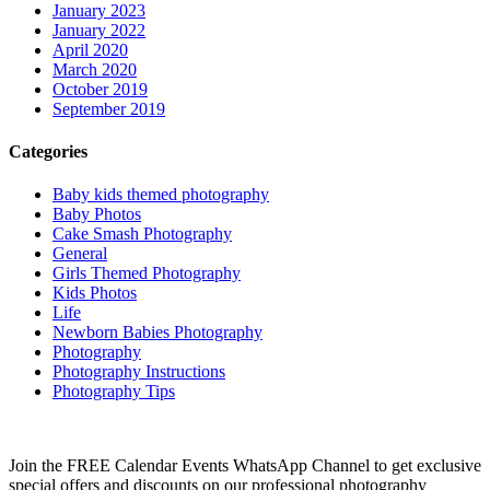
January 2023
January 2022
April 2020
March 2020
October 2019
September 2019
Categories
Baby kids themed photography
Baby Photos
Cake Smash Photography
General
Girls Themed Photography
Kids Photos
Life
Newborn Babies Photography
Photography
Photography Instructions
Photography Tips
Join the FREE Calendar Events WhatsApp Channel to get exclusive
special offers and discounts on our professional photography