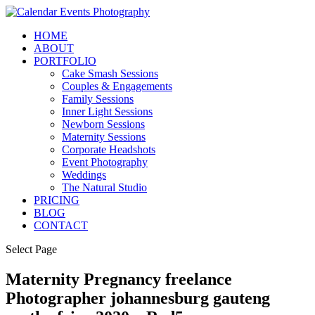
HOME
ABOUT
PORTFOLIO
Cake Smash Sessions
Couples & Engagements
Family Sessions
Inner Light Sessions
Newborn Sessions
Maternity Sessions
Corporate Headshots
Event Photography
Weddings
The Natural Studio
PRICING
BLOG
CONTACT
Select Page
Maternity Pregnancy freelance
Photographer johannesburg gauteng