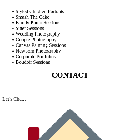
» Styled Children Portraits
» Smash The Cake
» Family Photo Sessions
» Sitter Sessions
» Wedding Photography
» Couple Photography
» Canvas Painting Sessions
» Newborn Photography
» Corporate Portfolios
» B
oudoir Sessions
CONTACT
Let’s Chat…