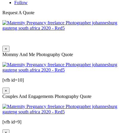
Follow
Request A Quote
×
Mommy And Me Photography Quote
[vfb id=10]
×
Couples And Engagements Photography Quote
[vfb id=9]
×