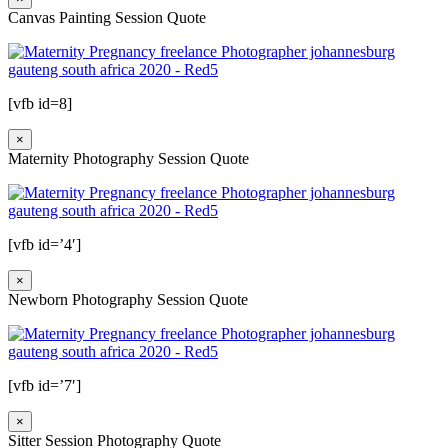
Canvas Painting Session Quote
[vfb id=8]
×
Maternity Photography Session Quote
[vfb id=’4′]
×
Newborn Photography Session Quote
[vfb id=’7′]
×
Sitter Session Photography Quote