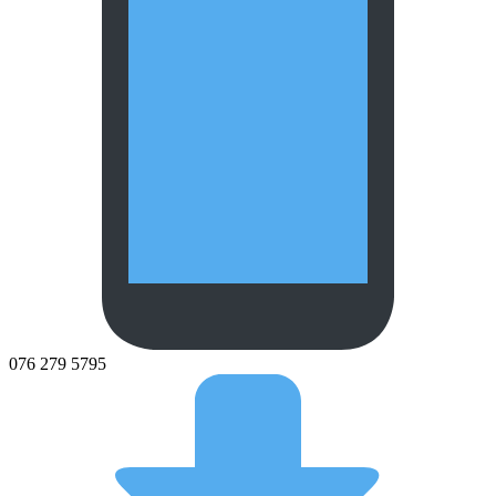
076 279 5795