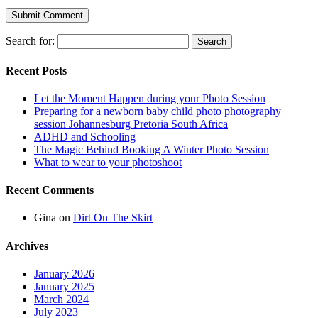
Search for:
Recent Posts
Let the Moment Happen during your Photo Session
Preparing for a newborn baby child photo photography
session Johannesburg Pretoria South Africa
ADHD and Schooling
The Magic Behind Booking A Winter Photo Session
What to wear to your photoshoot
Recent Comments
Gina
on
Dirt On The Skirt
Archives
January 2026
January 2025
March 2024
July 2023