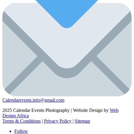
Calendarevents.info@gmail.com
2025 Calendar Events Photography | Website Design by
Web
Design Africa
Terms & Conditions
|
Privacy Policy
|
Sitemap
Follow