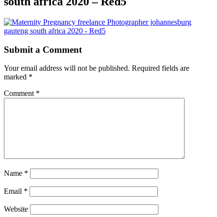
south africa 2020 – Red5
Submit a Comment
Your email address will not be published.
Required fields are
marked
*
Comment
*
Name
*
Email
*
Website