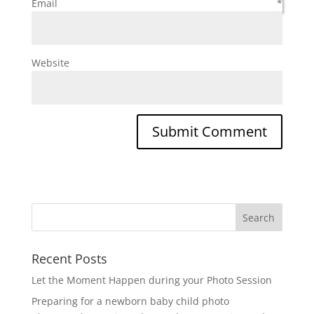
Email
*
Website
Recent Posts
Let the Moment Happen during your Photo Session
Preparing for a newborn baby child photo