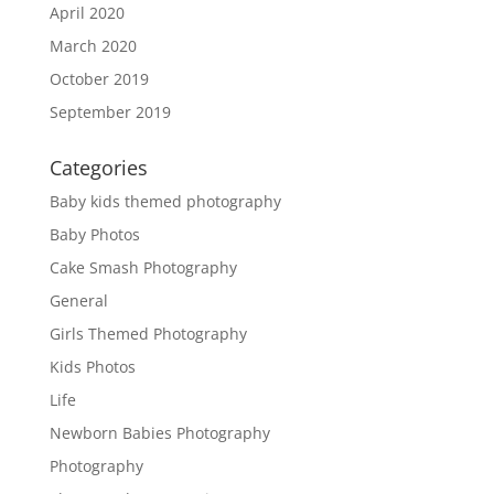
April 2020
March 2020
October 2019
September 2019
Categories
Baby kids themed photography
Baby Photos
Cake Smash Photography
General
Girls Themed Photography
Kids Photos
Life
Newborn Babies Photography
Photography