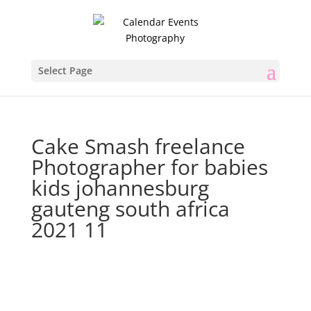
Select Page
Cake Smash freelance
Photographer for babies
kids johannesburg
gauteng south africa
2021 11