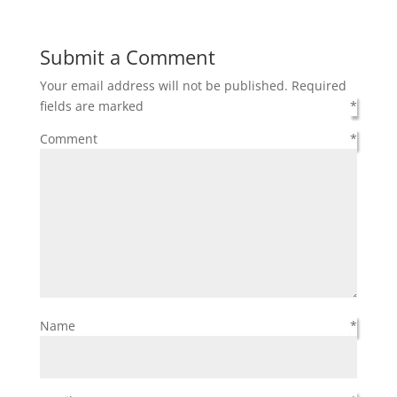
Submit a Comment
Your email address will not be published.
Required
fields are marked
*
Comment
*
Name
*