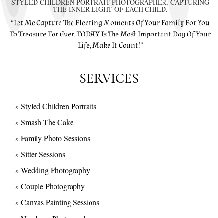
STYLED CHILDREN PORTRAIT PHOTOGRAPHER, CAPTURING
THE INNER LIGHT OF EACH CHILD.
“Let Me Capture The Fleeting Moments Of Your Family For You
To Treasure For Ever. TODAY Is The Most Important Day Of Your
Life, Make It Count!”
SERVICES
» Styled Children Portraits
» Smash The Cake
» Family Photo Sessions
» Sitter Sessions
» Wedding Photography
» Couple Photography
» Canvas Painting Sessions