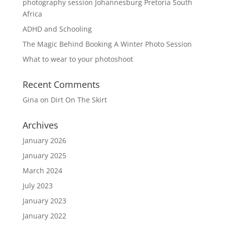
photography session Johannesburg Pretoria South
Africa
ADHD and Schooling
The Magic Behind Booking A Winter Photo Session
What to wear to your photoshoot
Recent Comments
Gina
on
Dirt On The Skirt
Archives
January 2026
January 2025
March 2024
July 2023
January 2023
January 2022