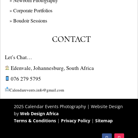
» Newborn Photography
» Corporate Portfolios
» B
oudoir Sessions
CONTACT
Let’s Chat…
Edenvale, Johannesburg, South Africa
076 279 5795
Calendarevents.info@gmail.com
2025 Calendar Events Photography | Website Design
by
Web Design Africa
Terms & Conditions
|
Privacy Policy
|
Sitemap