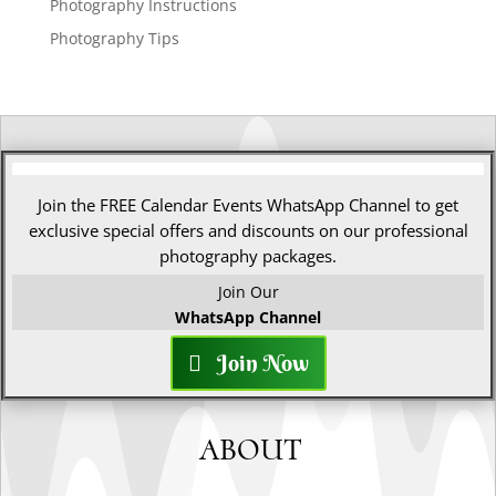
Photography Instructions
Photography Tips
Join the FREE Calendar Events WhatsApp Channel to get
exclusive special offers and discounts on our professional
photography packages.
Join Our
WhatsApp Channel
Join Now
ABOUT