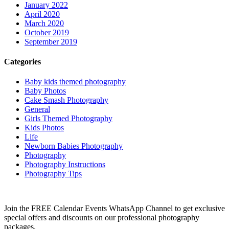
January 2022
April 2020
March 2020
October 2019
September 2019
Categories
Baby kids themed photography
Baby Photos
Cake Smash Photography
General
Girls Themed Photography
Kids Photos
Life
Newborn Babies Photography
Photography
Photography Instructions
Photography Tips
Join the FREE Calendar Events WhatsApp Channel to get exclusive
special offers and discounts on our professional photography
packages.