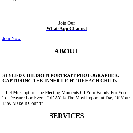
Join Our
WhatsApp Channel
Join Now
ABOUT
STYLED CHILDREN PORTRAIT PHOTOGRAPHER,
CAPTURING THE INNER LIGHT OF EACH CHILD.
“Let Me Capture The Fleeting Moments Of Your Family For You
To Treasure For Ever. TODAY Is The Most Important Day Of Your
Life, Make It Count!”
SERVICES