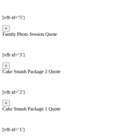
[vfb id=’5′]
×
Family Photo Session Quote
[vfb id=’3′]
×
Cake Smash Package 2 Quote
[vfb id=’2′]
×
Cake Smash Package 1 Quote
[vfb id=’1′]