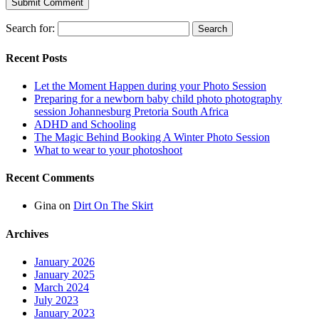
Search for:
Recent Posts
Let the Moment Happen during your Photo Session
Preparing for a newborn baby child photo photography
session Johannesburg Pretoria South Africa
ADHD and Schooling
The Magic Behind Booking A Winter Photo Session
What to wear to your photoshoot
Recent Comments
Gina
on
Dirt On The Skirt
Archives
January 2026
January 2025
March 2024
July 2023
January 2023