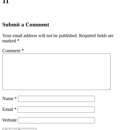
11
Submit a Comment
Your email address will not be published.
Required fields are
marked
*
Comment
*
Name
*
Email
*
Website