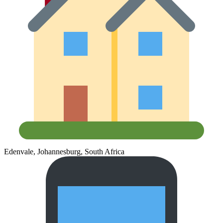
Edenvale, Johannesburg, South Africa