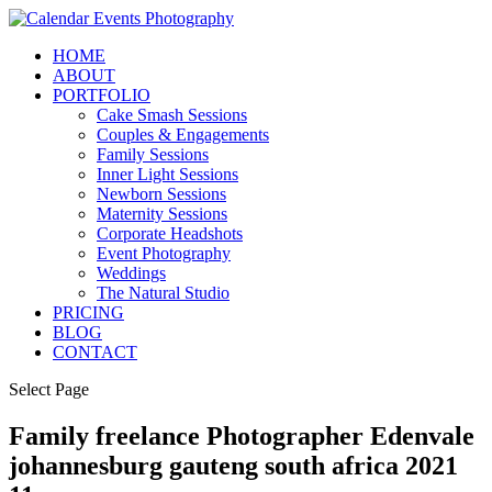
HOME
ABOUT
PORTFOLIO
Cake Smash Sessions
Couples & Engagements
Family Sessions
Inner Light Sessions
Newborn Sessions
Maternity Sessions
Corporate Headshots
Event Photography
Weddings
The Natural Studio
PRICING
BLOG
CONTACT
Select Page
Family freelance Photographer Edenvale
johannesburg gauteng south africa 2021