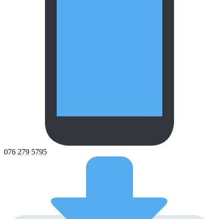
076 279 5795