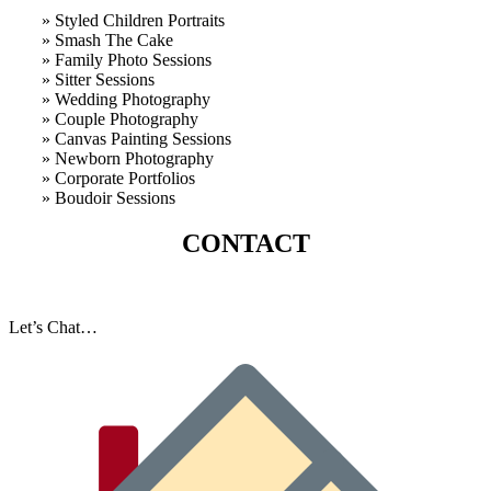
» Styled Children Portraits
» Smash The Cake
» Family Photo Sessions
» Sitter Sessions
» Wedding Photography
» Couple Photography
» Canvas Painting Sessions
» Newborn Photography
» Corporate Portfolios
» B
oudoir Sessions
CONTACT
Let’s Chat…