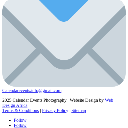
Calendarevents.info@gmail.com
2025 Calendar Events Photography | Website Design by
Web
Design Africa
Terms & Conditions
|
Privacy Policy
|
Sitemap
Follow
Follow