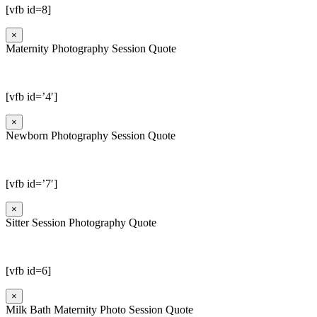
[vfb id=8]
×
Maternity Photography Session Quote
[vfb id=’4′]
×
Newborn Photography Session Quote
[vfb id=’7′]
×
Sitter Session Photography Quote
[vfb id=6]
×
Milk Bath Maternity Photo Session Quote