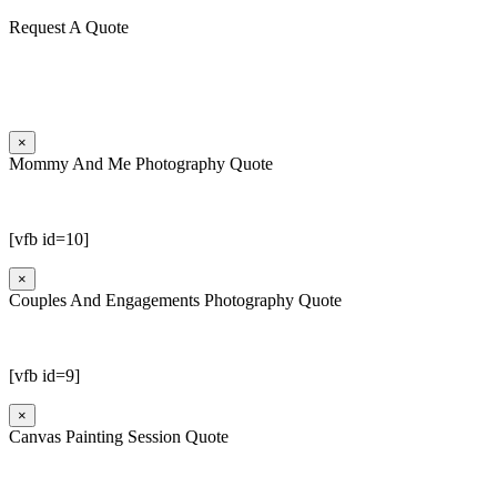
Request A Quote
×
Mommy And Me Photography Quote
[vfb id=10]
×
Couples And Engagements Photography Quote
[vfb id=9]
×
Canvas Painting Session Quote