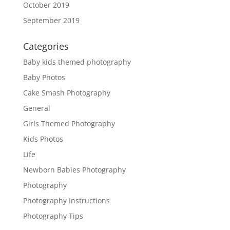
October 2019
September 2019
Categories
Baby kids themed photography
Baby Photos
Cake Smash Photography
General
Girls Themed Photography
Kids Photos
Life
Newborn Babies Photography
Photography
Photography Instructions
Photography Tips