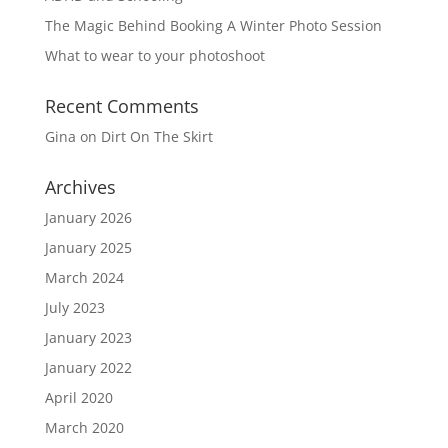
The Magic Behind Booking A Winter Photo Session
What to wear to your photoshoot
Recent Comments
Gina
on
Dirt On The Skirt
Archives
January 2026
January 2025
March 2024
July 2023
January 2023
January 2022
April 2020
March 2020