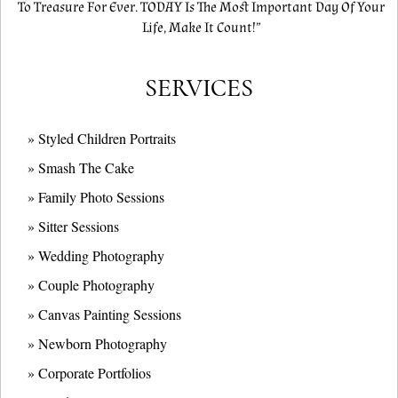
To Treasure For Ever. TODAY Is The Most Important Day Of Your
Life, Make It Count!”
SERVICES
» Styled Children Portraits
» Smash The Cake
» Family Photo Sessions
» Sitter Sessions
» Wedding Photography
» Couple Photography
» Canvas Painting Sessions
» Newborn Photography
» Corporate Portfolios