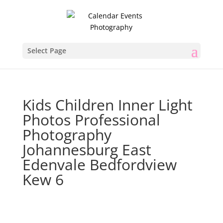
Select Page
Kids Children Inner Light
Photos Professional
Photography
Johannesburg East
Edenvale Bedfordview
Kew 6