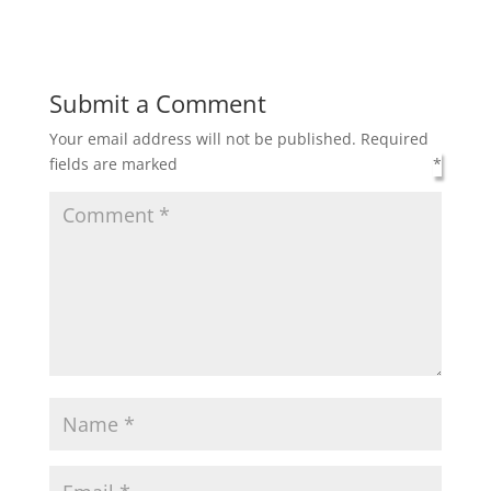
Submit a Comment
Your email address will not be published.
Required
fields are marked
*