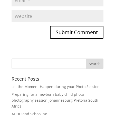
Recent Posts
Let the Moment Happen during your Photo Session
Preparing for a newborn baby child photo
photography session Johannesburg Pretoria South
Africa
ADHD and Schooling