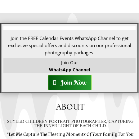
Join the FREE Calendar Events WhatsApp Channel to get
exclusive special offers and discounts on our professional
photography packages.
Join Our
WhatsApp Channel
Join Now
ABOUT
STYLED CHILDREN PORTRAIT PHOTOGRAPHER, CAPTURING
THE INNER LIGHT OF EACH CHILD.
“Let Me Capture The Fleeting Moments Of Your Family For You