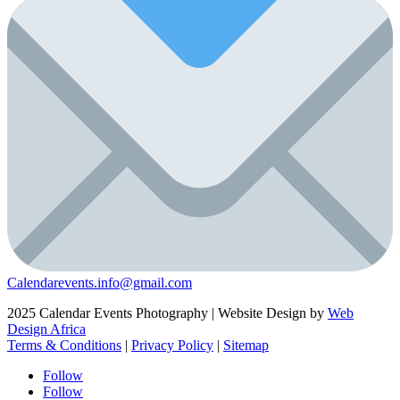
Calendarevents.info@gmail.com
2025 Calendar Events Photography | Website Design by
Web
Design Africa
Terms & Conditions
|
Privacy Policy
|
Sitemap
Follow
Follow