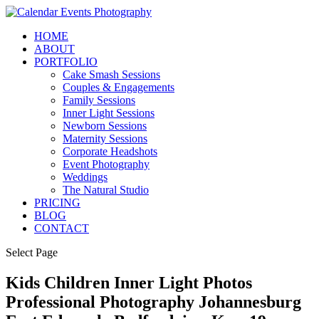
HOME
ABOUT
PORTFOLIO
Cake Smash Sessions
Couples & Engagements
Family Sessions
Inner Light Sessions
Newborn Sessions
Maternity Sessions
Corporate Headshots
Event Photography
Weddings
The Natural Studio
PRICING
BLOG
CONTACT
Select Page
Kids Children Inner Light Photos
Professional Photography Johannesburg