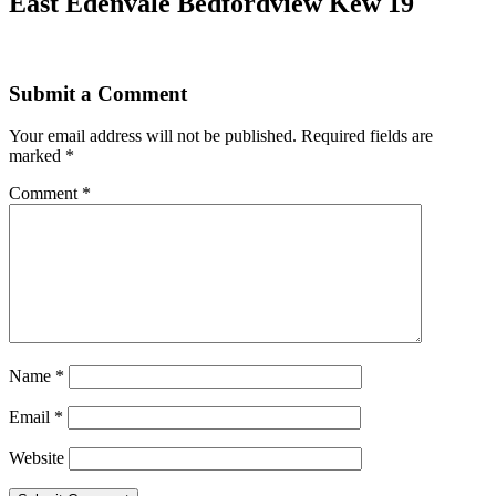
East Edenvale Bedfordview Kew 19
Submit a Comment
Your email address will not be published.
Required fields are
marked
*
Comment
*
Name
*
Email
*
Website