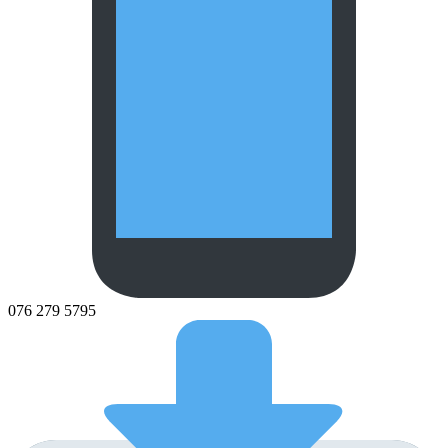
076 279 5795