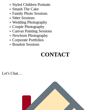
» Styled Children Portraits
» Smash The Cake
» Family Photo Sessions
» Sitter Sessions
» Wedding Photography
» Couple Photography
» Canvas Painting Sessions
» Newborn Photography
» Corporate Portfolios
» B
oudoir Sessions
CONTACT
Let’s Chat…