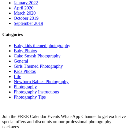
January 2022
April 2020
March 2020
October 2019
September 2019
Categories
Baby kids themed photography
Baby Photos
Cake Smash Photography
General
Girls Themed Photography
Kids Photos
Life
Newborn Babies Photography
Photography
Photography Instructions
Photography Tips
Join the FREE Calendar Events WhatsApp Channel to get exclusive
special offers and discounts on our professional photography
packages.