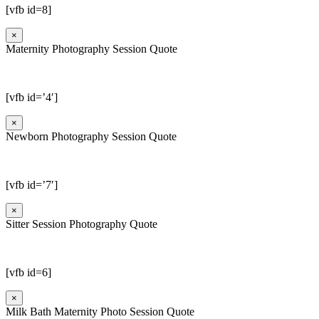
[vfb id=8]
×
Maternity Photography Session Quote
[vfb id=’4′]
×
Newborn Photography Session Quote
[vfb id=’7′]
×
Sitter Session Photography Quote
[vfb id=6]
×
Milk Bath Maternity Photo Session Quote