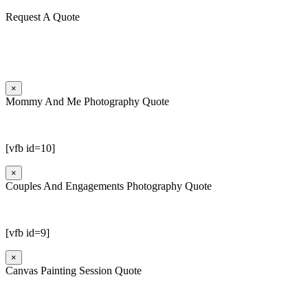
Request A Quote
×
Mommy And Me Photography Quote
[vfb id=10]
×
Couples And Engagements Photography Quote
[vfb id=9]
×
Canvas Painting Session Quote