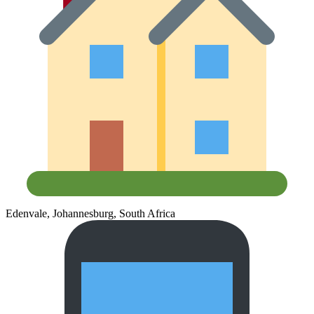
Edenvale, Johannesburg, South Africa