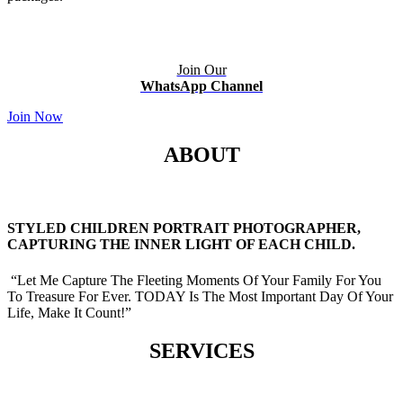
Join Our
WhatsApp Channel
Join Now
ABOUT
STYLED CHILDREN PORTRAIT PHOTOGRAPHER,
CAPTURING THE INNER LIGHT OF EACH CHILD.
“Let Me Capture The Fleeting Moments Of Your Family For You
To Treasure For Ever. TODAY Is The Most Important Day Of Your
Life, Make It Count!”
SERVICES