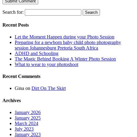
Search for:
Recent Posts
Let the Moment Happen during your Photo Session
Preparing for a newborn baby child photo photography
session Johannesburg Pretoria South Africa
ADHD and Schooling
The Magic Behind Booking A Winter Photo Session
What to wear to your photoshoot
Recent Comments
Gina
on
Dirt On The Skirt
Archives
January 2026
January 2025
March 2024
July 2023
January 2023