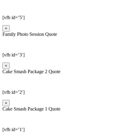
[vfb id=’5′]
×
Family Photo Session Quote
[vfb id=’3′]
×
Cake Smash Package 2 Quote
[vfb id=’2′]
×
Cake Smash Package 1 Quote
[vfb id=’1′]