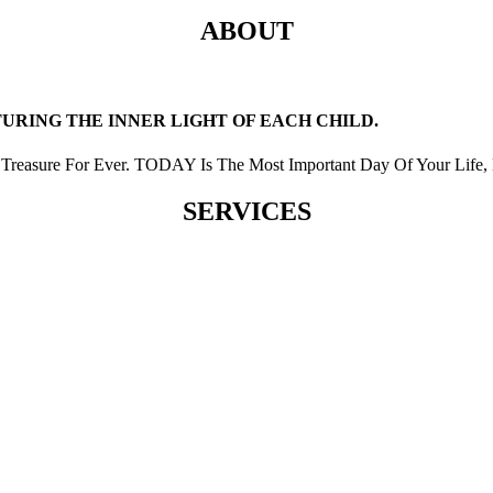
ABOUT
RING THE INNER LIGHT OF EACH CHILD.
Treasure For Ever. TODAY Is The Most Important Day Of Your Life, 
SERVICES