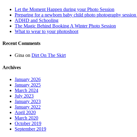
Let the Moment Happen during your Photo Session
Preparing for a newborn baby child photo photography session
ADHD and Schooling
The Magic Behind Booking A Winter Photo Session
What to wear to your photoshoot
Recent Comments
Gina
on
Dirt On The Skirt
Archives
January 2026
January 2025
March 2024
July 2023
January 2023
January 2022
April 2020
March 2020
October 2019
September 2019