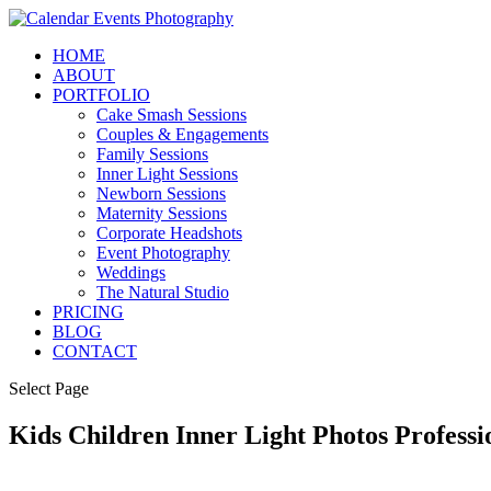
HOME
ABOUT
PORTFOLIO
Cake Smash Sessions
Couples & Engagements
Family Sessions
Inner Light Sessions
Newborn Sessions
Maternity Sessions
Corporate Headshots
Event Photography
Weddings
The Natural Studio
PRICING
BLOG
CONTACT
Select Page
Kids Children Inner Light Photos Profes