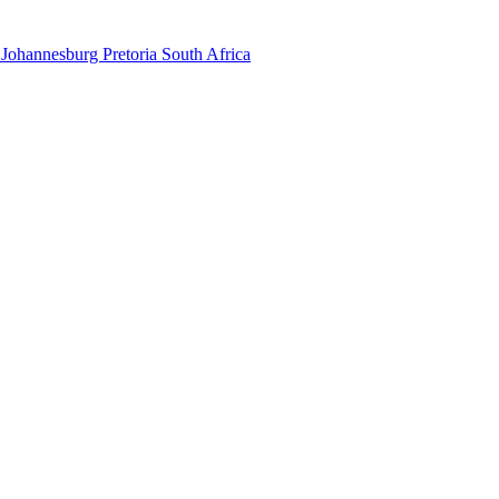
 Johannesburg Pretoria South Africa