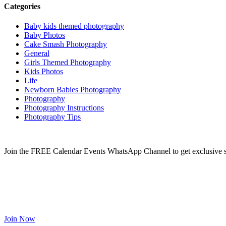
Categories
Baby kids themed photography
Baby Photos
Cake Smash Photography
General
Girls Themed Photography
Kids Photos
Life
Newborn Babies Photography
Photography
Photography Instructions
Photography Tips
Join the FREE Calendar Events WhatsApp Channel to get exclusive sp
Join Now