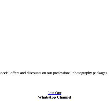
ecial offers and discounts on our professional photography packages.
Join Our
WhatsApp Channel