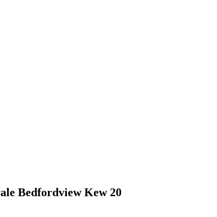
vale Bedfordview Kew 20