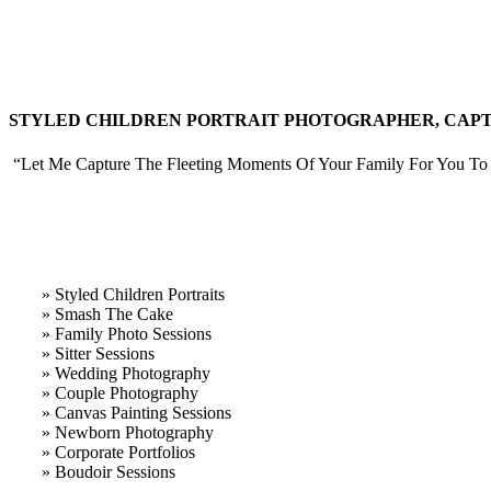
STYLED CHILDREN PORTRAIT PHOTOGRAPHER, CAPTU
“Let Me Capture The Fleeting Moments Of Your Family For You To 
» Styled Children Portraits
» Smash The Cake
» Family Photo Sessions
» Sitter Sessions
» Wedding Photography
» Couple Photography
» Canvas Painting Sessions
» Newborn Photography
» Corporate Portfolios
» B
oudoir Sessions