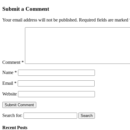
Submit a Comment
Your email address will not be published.
Required fields are marked
Comment
*
Name
*
Email
*
Website
Search for:
Recent Posts