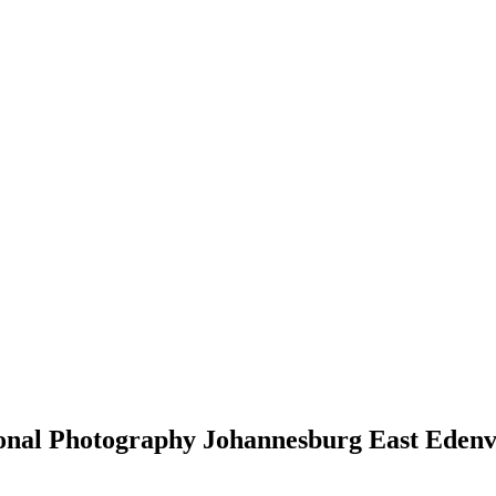
sional Photography Johannesburg East Eden