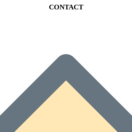
CONTACT