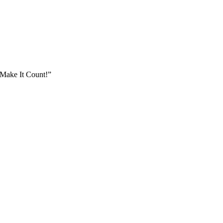
Make It Count!”