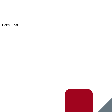
Let’s Chat…