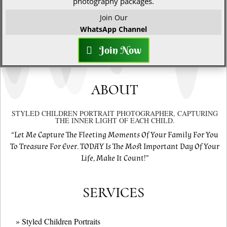
photography packages.
Join Our
WhatsApp Channel
Join Now
ABOUT
STYLED CHILDREN PORTRAIT PHOTOGRAPHER, CAPTURING
THE INNER LIGHT OF EACH CHILD.
“Let Me Capture The Fleeting Moments Of Your Family For You
To Treasure For Ever. TODAY Is The Most Important Day Of Your
Life, Make It Count!”
SERVICES
» Styled Children Portraits