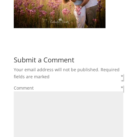
Submit a Comment
Your email address will not be published.
Required
fields are marked
*
Comment
*