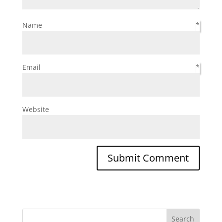
Name
*
Email
*
Website