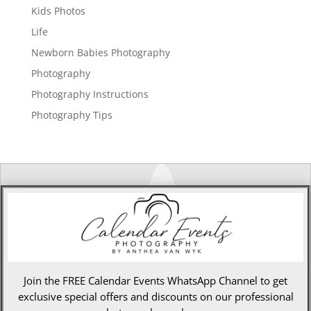
Kids Photos
Life
Newborn Babies Photography
Photography
Photography Instructions
Photography Tips
Join the FREE Calendar Events WhatsApp Channel to get
exclusive special offers and discounts on our professional