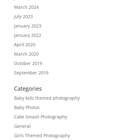
March 2024
July 2023
January 2023
January 2022
April 2020
March 2020
October 2019
September 2019
Categories
Baby kids themed photography
Baby Photos
Cake Smash Photography
General
Girls Themed Photography