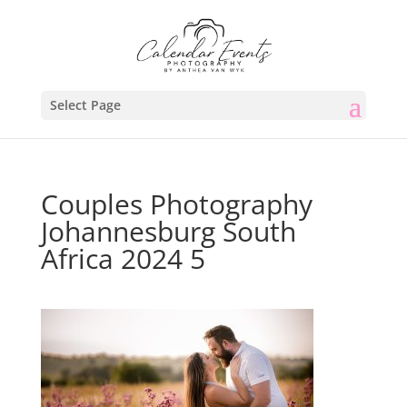
Select Page
Couples Photography
Johannesburg South
Africa 2024 5