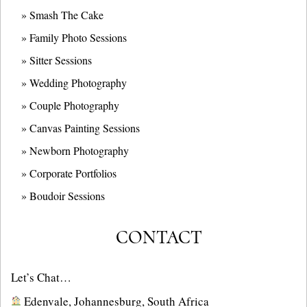
» Smash The Cake
» Family Photo Sessions
» Sitter Sessions
» Wedding Photography
» Couple Photography
» Canvas Painting Sessions
» Newborn Photography
» Corporate Portfolios
» B
oudoir Sessions
CONTACT
Let’s Chat…
Edenvale, Johannesburg, South Africa