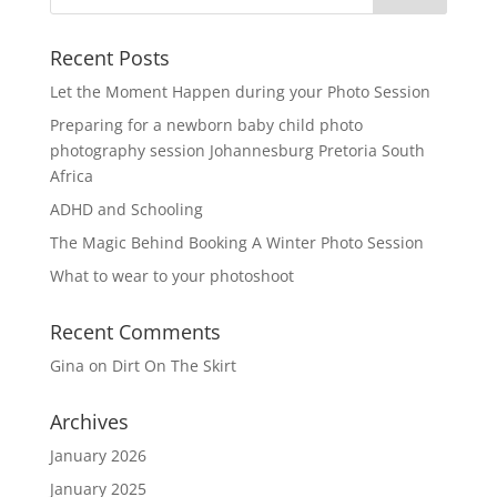
Recent Posts
Let the Moment Happen during your Photo Session
Preparing for a newborn baby child photo
photography session Johannesburg Pretoria South
Africa
ADHD and Schooling
The Magic Behind Booking A Winter Photo Session
What to wear to your photoshoot
Recent Comments
Gina
on
Dirt On The Skirt
Archives
January 2026
January 2025