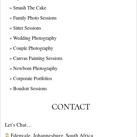
» Smash The Cake
» Family Photo Sessions
» Sitter Sessions
» Wedding Photography
» Couple Photography
» Canvas Painting Sessions
» Newborn Photography
» Corporate Portfolios
» B
oudoir Sessions
CONTACT
Let’s Chat…
Edenvale, Johannesburg, South Africa