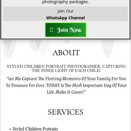
photography packages.
Join Our
WhatsApp Channel
Join Now
ABOUT
STYLED CHILDREN PORTRAIT PHOTOGRAPHER, CAPTURING
THE INNER LIGHT OF EACH CHILD.
“Let Me Capture The Fleeting Moments Of Your Family For You
To Treasure For Ever. TODAY Is The Most Important Day Of Your
Life, Make It Count!”
SERVICES
» Styled Children Portraits