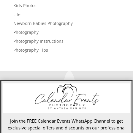
Kids Photos
Life
Newborn Babies Photography
Photography
Photography Instructions
Photography Tips
Join the FREE Calendar Events WhatsApp Channel to get
exclusive special offers and discounts on our professional