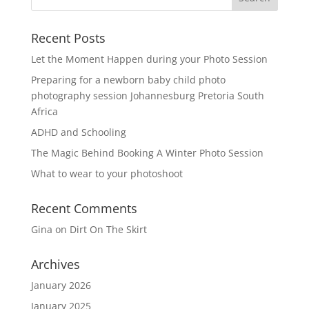
Recent Posts
Let the Moment Happen during your Photo Session
Preparing for a newborn baby child photo
photography session Johannesburg Pretoria South
Africa
ADHD and Schooling
The Magic Behind Booking A Winter Photo Session
What to wear to your photoshoot
Recent Comments
Gina
on
Dirt On The Skirt
Archives
January 2026
January 2025