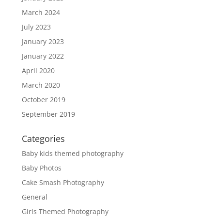
March 2024
July 2023
January 2023
January 2022
April 2020
March 2020
October 2019
September 2019
Categories
Baby kids themed photography
Baby Photos
Cake Smash Photography
General
Girls Themed Photography