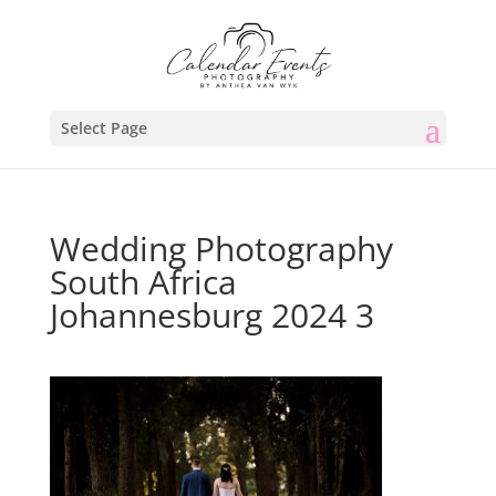
Select Page
Wedding Photography
South Africa
Johannesburg 2024 3