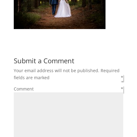
Submit a Comment
Your email address will not be published.
Required
fields are marked
*
Comment
*