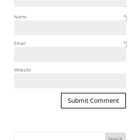
Name
*
Email
*
Website