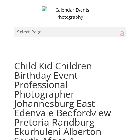
Select Page
Child Kid Children
Birthday Event
Professional
Photographer
Johannesburg East
Edenvale Bedfordview
Pretoria Randburg
Ekurhuleni Alberton