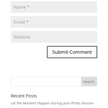
Recent Posts
Let the Moment Happen during your Photo Session