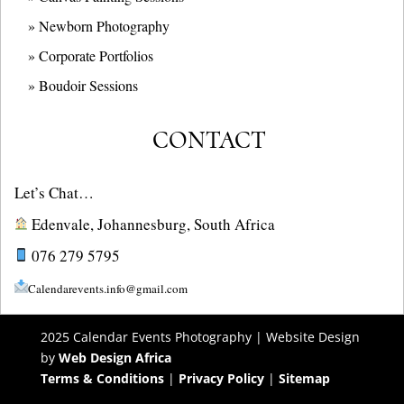
» Newborn Photography
» Corporate Portfolios
» B
oudoir Sessions
CONTACT
Let’s Chat…
Edenvale, Johannesburg, South Africa
076 279 5795
Calendarevents.info@gmail.com
2025 Calendar Events Photography | Website Design
by
Web Design Africa
Terms & Conditions
|
Privacy Policy
|
Sitemap