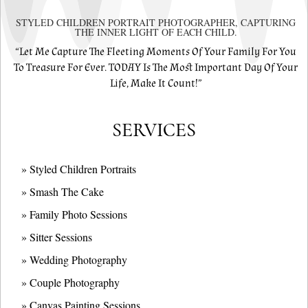
STYLED CHILDREN PORTRAIT PHOTOGRAPHER, CAPTURING
THE INNER LIGHT OF EACH CHILD.
“Let Me Capture The Fleeting Moments Of Your Family For You
To Treasure For Ever. TODAY Is The Most Important Day Of Your
Life, Make It Count!”
SERVICES
» Styled Children Portraits
» Smash The Cake
» Family Photo Sessions
» Sitter Sessions
» Wedding Photography
» Couple Photography
» Canvas Painting Sessions