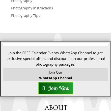
Photography
Photography Instructions
Photography Tips
Join the FREE Calendar Events WhatsApp Channel to get
exclusive special offers and discounts on our professional
photography packages.
Join Our
WhatsApp Channel
Join Now
ABOUT