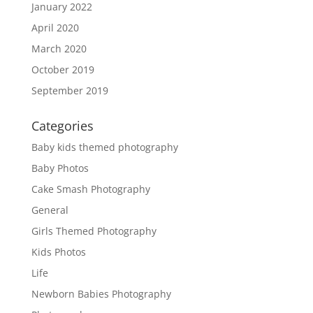
January 2022
April 2020
March 2020
October 2019
September 2019
Categories
Baby kids themed photography
Baby Photos
Cake Smash Photography
General
Girls Themed Photography
Kids Photos
Life
Newborn Babies Photography