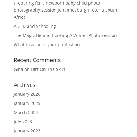
Preparing for a newborn baby child photo
photography session Johannesburg Pretoria South
Africa
ADHD and Schooling
The Magic Behind Booking A Winter Photo Session
What to wear to your photoshoot
Recent Comments
Gina
on
Dirt On The Skirt
Archives
January 2026
January 2025
March 2024
July 2023
January 2023