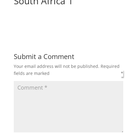
South Africa 1
Submit a Comment
Your email address will not be published.
Required
fields are marked
*