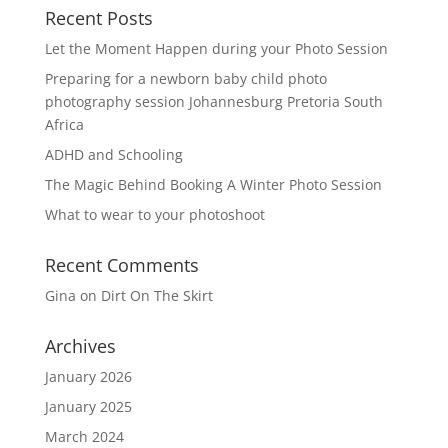
Recent Posts
Let the Moment Happen during your Photo Session
Preparing for a newborn baby child photo
photography session Johannesburg Pretoria South
Africa
ADHD and Schooling
The Magic Behind Booking A Winter Photo Session
What to wear to your photoshoot
Recent Comments
Gina
on
Dirt On The Skirt
Archives
January 2026
January 2025
March 2024