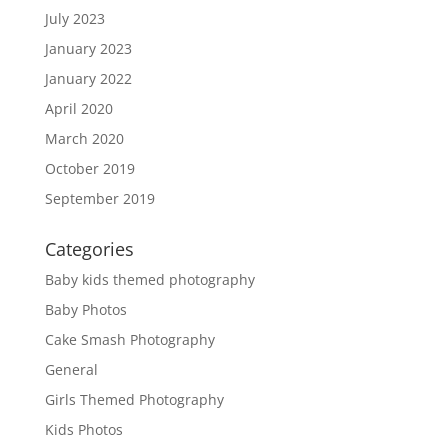
July 2023
January 2023
January 2022
April 2020
March 2020
October 2019
September 2019
Categories
Baby kids themed photography
Baby Photos
Cake Smash Photography
General
Girls Themed Photography
Kids Photos