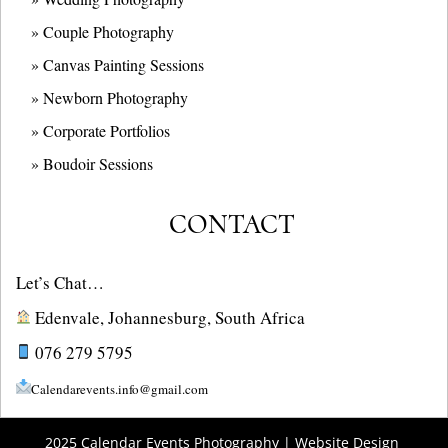
» Couple Photography
» Canvas Painting Sessions
» Newborn Photography
» Corporate Portfolios
» B
oudoir Sessions
CONTACT
Let’s Chat…
Edenvale, Johannesburg, South Africa
076 279 5795
Calendarevents.info@gmail.com
2025 Calendar Events Photography | Website Design