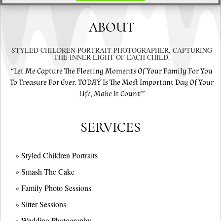
ABOUT
STYLED CHILDREN PORTRAIT PHOTOGRAPHER, CAPTURING
THE INNER LIGHT OF EACH CHILD.
“Let Me Capture The Fleeting Moments Of Your Family For You
To Treasure For Ever. TODAY Is The Most Important Day Of Your
Life, Make It Count!”
SERVICES
» Styled Children Portraits
» Smash The Cake
» Family Photo Sessions
» Sitter Sessions
» Wedding Photography