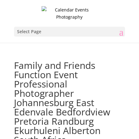
Select Page
Family and Friends
Function Event
Professional
Photographer
Johannesburg East
Edenvale Bedfordview
Pretoria Randburg
Ekurhuleni Alberton