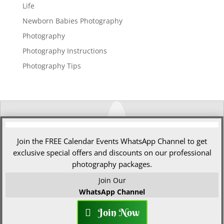
Life
Newborn Babies Photography
Photography
Photography Instructions
Photography Tips
Join the FREE Calendar Events WhatsApp Channel to get
exclusive special offers and discounts on our professional
photography packages.
Join Our
WhatsApp Channel
Join Now