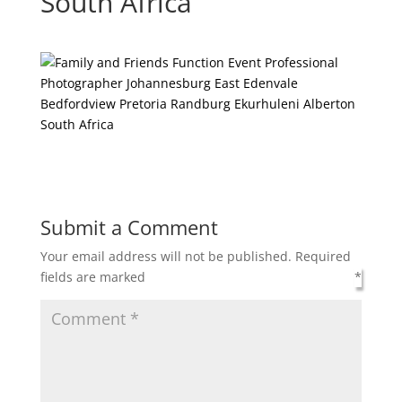
South Africa
Submit a Comment
Your email address will not be published.
Required
fields are marked
*