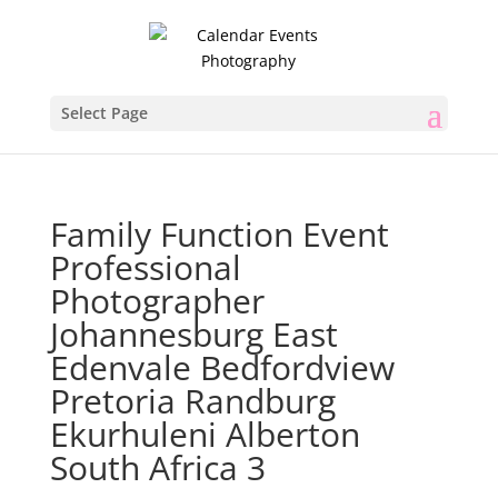
Select Page
Family Function Event
Professional
Photographer
Johannesburg East
Edenvale Bedfordview
Pretoria Randburg
Ekurhuleni Alberton
South Africa 3