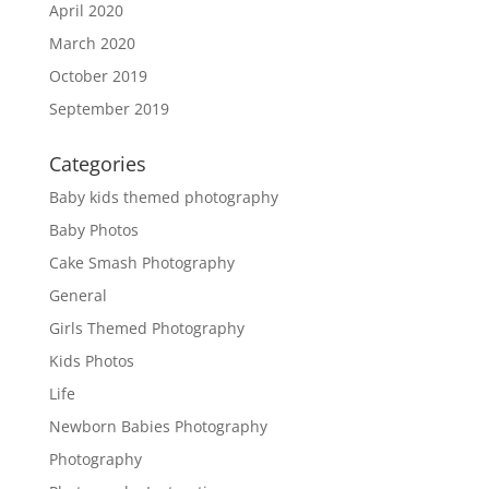
April 2020
March 2020
October 2019
September 2019
Categories
Baby kids themed photography
Baby Photos
Cake Smash Photography
General
Girls Themed Photography
Kids Photos
Life
Newborn Babies Photography
Photography