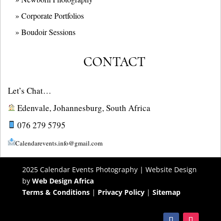
» Corporate Portfolios
» B
oudoir Sessions
CONTACT
Let’s Chat…
Edenvale, Johannesburg, South Africa
076 279 5795
Calendarevents.info@gmail.com
2025 Calendar Events Photography | Website Design
by
Web Design Africa
Terms & Conditions
|
Privacy Policy
|
Sitemap