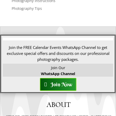
Photography Instructions
Photography Tips
Join the FREE Calendar Events WhatsApp Channel to get
exclusive special offers and discounts on our professional
photography packages.
Join Our
WhatsApp Channel
Join Now
ABOUT