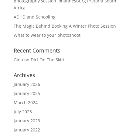
photography session Johannesburg Pretoria South
Africa
ADHD and Schooling
The Magic Behind Booking A Winter Photo Session
What to wear to your photoshoot
Recent Comments
Gina
on
Dirt On The Skirt
Archives
January 2026
January 2025
March 2024
July 2023
January 2023
January 2022