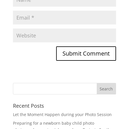
Recent Posts
Let the Moment Happen during your Photo Session
Preparing for a newborn baby child photo