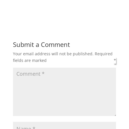
Submit a Comment
Your email address will not be published.
Required
fields are marked
*