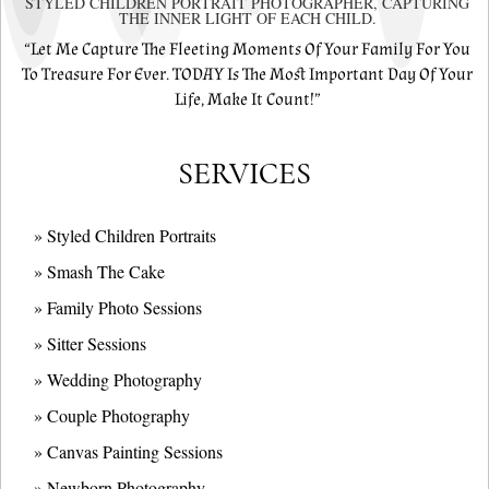
STYLED CHILDREN PORTRAIT PHOTOGRAPHER, CAPTURING
THE INNER LIGHT OF EACH CHILD.
“Let Me Capture The Fleeting Moments Of Your Family For You
To Treasure For Ever. TODAY Is The Most Important Day Of Your
Life, Make It Count!”
SERVICES
» Styled Children Portraits
» Smash The Cake
» Family Photo Sessions
» Sitter Sessions
» Wedding Photography
» Couple Photography
» Canvas Painting Sessions
» Newborn Photography