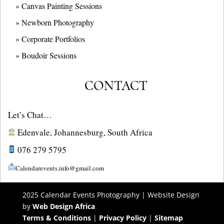
» Canvas Painting Sessions
» Newborn Photography
» Corporate Portfolios
» B
oudoir Sessions
CONTACT
Let’s Chat…
Edenvale, Johannesburg, South Africa
076 279 5795
Calendarevents.info@gmail.com
2025 Calendar Events Photography | Website Design
by
Web Design Africa
Terms & Conditions
|
Privacy Policy
|
Sitemap