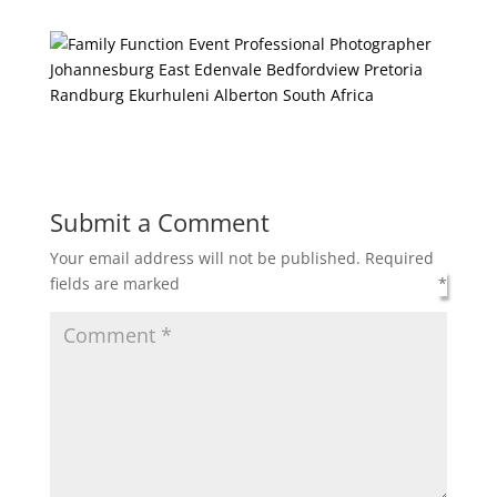
Submit a Comment
Your email address will not be published.
Required
fields are marked
*