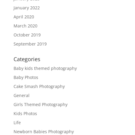
January 2022
April 2020
March 2020
October 2019
September 2019
Categories
Baby kids themed photography
Baby Photos
Cake Smash Photography
General
Girls Themed Photography
Kids Photos
Life
Newborn Babies Photography