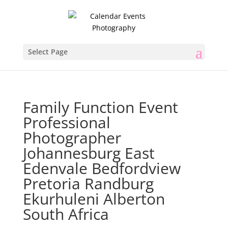
Select Page
Family Function Event
Professional
Photographer
Johannesburg East
Edenvale Bedfordview
Pretoria Randburg
Ekurhuleni Alberton
South Africa