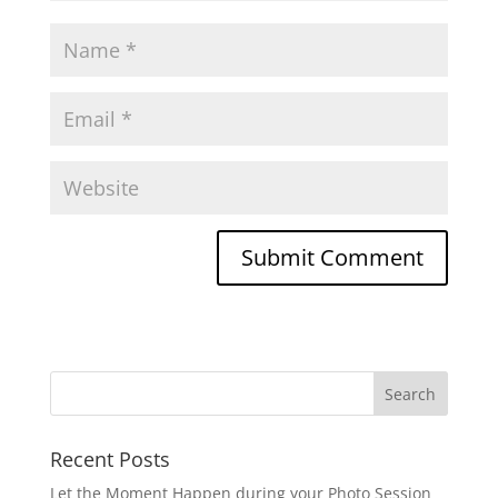
Recent Posts
Let the Moment Happen during your Photo Session