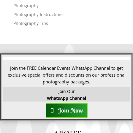
Photography
Photography Instructions
Photography Tips
Join the FREE Calendar Events WhatsApp Channel to get
exclusive special offers and discounts on our professional
photography packages.
Join Our
WhatsApp Channel
Join Now