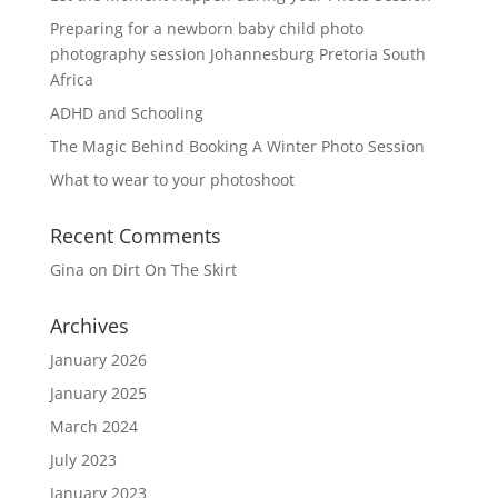
Preparing for a newborn baby child photo
photography session Johannesburg Pretoria South
Africa
ADHD and Schooling
The Magic Behind Booking A Winter Photo Session
What to wear to your photoshoot
Recent Comments
Gina
on
Dirt On The Skirt
Archives
January 2026
January 2025
March 2024
July 2023
January 2023