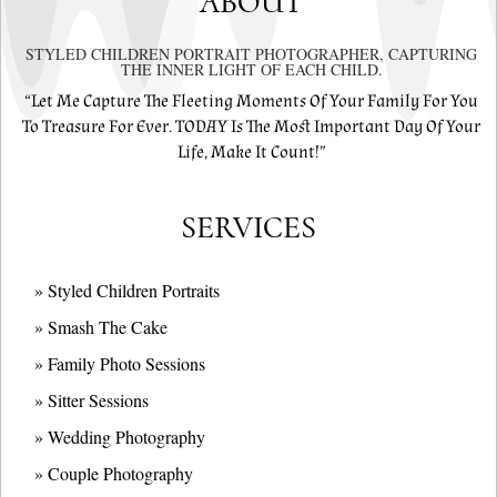
ABOUT
STYLED CHILDREN PORTRAIT PHOTOGRAPHER, CAPTURING
THE INNER LIGHT OF EACH CHILD.
“Let Me Capture The Fleeting Moments Of Your Family For You
To Treasure For Ever. TODAY Is The Most Important Day Of Your
Life, Make It Count!”
SERVICES
» Styled Children Portraits
» Smash The Cake
» Family Photo Sessions
» Sitter Sessions
» Wedding Photography
» Couple Photography