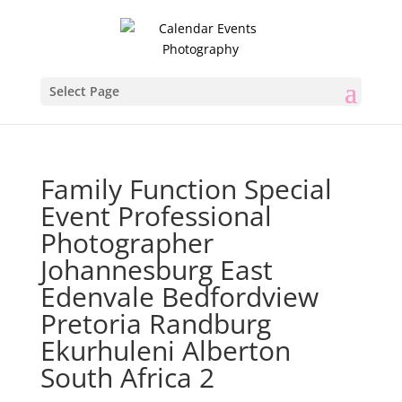
Select Page
Family Function Special
Event Professional
Photographer
Johannesburg East
Edenvale Bedfordview
Pretoria Randburg
Ekurhuleni Alberton
South Africa 2