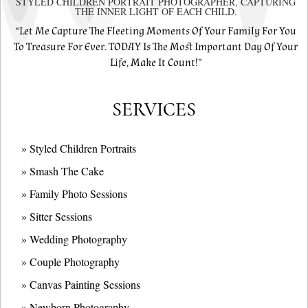
STYLED CHILDREN PORTRAIT PHOTOGRAPHER, CAPTURING
THE INNER LIGHT OF EACH CHILD.
“Let Me Capture The Fleeting Moments Of Your Family For You
To Treasure For Ever. TODAY Is The Most Important Day Of Your
Life, Make It Count!”
SERVICES
» Styled Children Portraits
» Smash The Cake
» Family Photo Sessions
» Sitter Sessions
» Wedding Photography
» Couple Photography
» Canvas Painting Sessions
» Newborn Photography