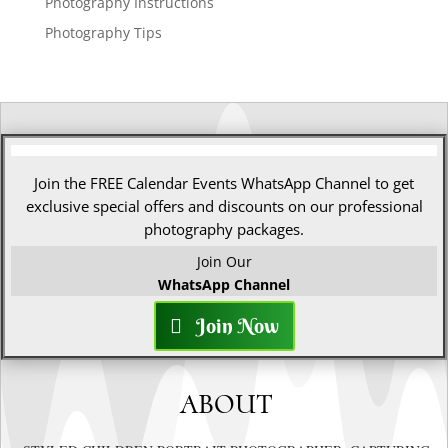
Photography Instructions
Photography Tips
Join the FREE Calendar Events WhatsApp Channel to get
exclusive special offers and discounts on our professional
photography packages.
Join Our
WhatsApp Channel
Join Now
ABOUT