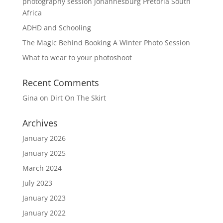
photography session Johannesburg Pretoria South
Africa
ADHD and Schooling
The Magic Behind Booking A Winter Photo Session
What to wear to your photoshoot
Recent Comments
Gina
on
Dirt On The Skirt
Archives
January 2026
January 2025
March 2024
July 2023
January 2023
January 2022