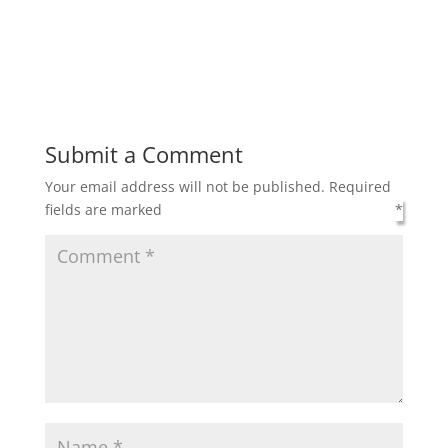
Submit a Comment
Your email address will not be published.
Required
fields are marked
*