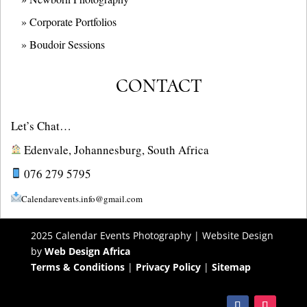
» Corporate Portfolios
» B
oudoir Sessions
CONTACT
Let’s Chat…
Edenvale, Johannesburg, South Africa
076 279 5795
Calendarevents.info@gmail.com
2025 Calendar Events Photography | Website Design
by
Web Design Africa
Terms & Conditions
|
Privacy Policy
|
Sitemap