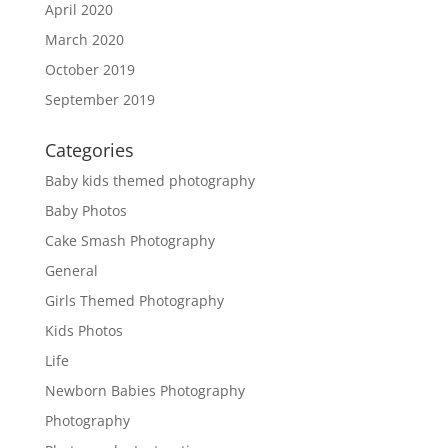
April 2020
March 2020
October 2019
September 2019
Categories
Baby kids themed photography
Baby Photos
Cake Smash Photography
General
Girls Themed Photography
Kids Photos
Life
Newborn Babies Photography
Photography