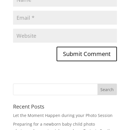
Recent Posts
Let the Moment Happen during your Photo Session
Preparing for a newborn baby child photo