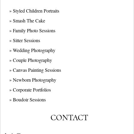
» Styled Children Portraits
» Smash The Cake
» Family Photo Sessions
» Sitter Sessions
» Wedding Photography
» Couple Photography
» Canvas Painting Sessions
» Newborn Photography
» Corporate Portfolios
» B
oudoir Sessions
CONTACT