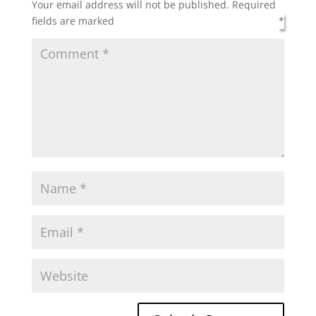
Your email address will not be published.
Required
fields are marked
*