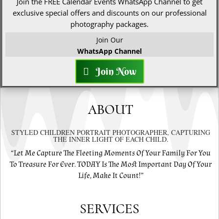
Join the FREE Calendar Events WhatsApp Channel to get
exclusive special offers and discounts on our professional
photography packages.
Join Our
WhatsApp Channel
Join Now
ABOUT
STYLED CHILDREN PORTRAIT PHOTOGRAPHER, CAPTURING
THE INNER LIGHT OF EACH CHILD.
“Let Me Capture The Fleeting Moments Of Your Family For You
To Treasure For Ever. TODAY Is The Most Important Day Of Your
Life, Make It Count!”
SERVICES