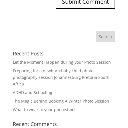
Recent Posts
Let the Moment Happen during your Photo Session
Preparing for a newborn baby child photo
photography session Johannesburg Pretoria South
Africa
ADHD and Schooling
The Magic Behind Booking A Winter Photo Session
What to wear to your photoshoot
Recent Comments