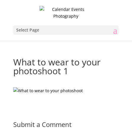
Select Page
What to wear to your
photoshoot 1
Submit a Comment