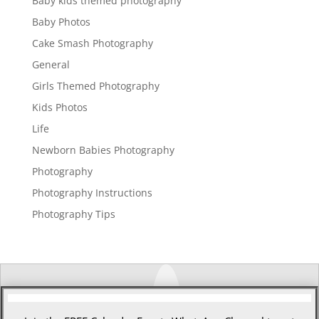
Baby kids themed photography
Baby Photos
Cake Smash Photography
General
Girls Themed Photography
Kids Photos
Life
Newborn Babies Photography
Photography
Photography Instructions
Photography Tips