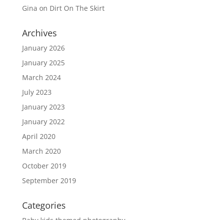
Gina
on
Dirt On The Skirt
Archives
January 2026
January 2025
March 2024
July 2023
January 2023
January 2022
April 2020
March 2020
October 2019
September 2019
Categories